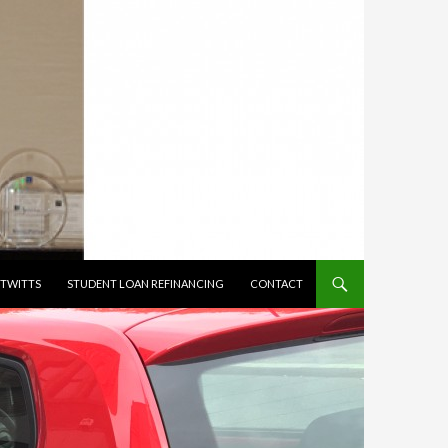
TWITTS
STUDENT LOAN REFINANCING
CONTACT