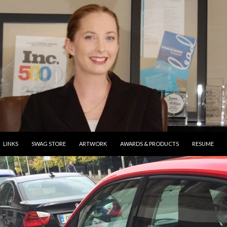
ONTENT
LINKS
SWAG STORE
ARTWORK
AWARDS & PRODUCTS
RESUME