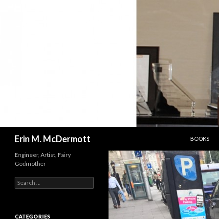
SKIP TO C
Search
Erin M. McDermott
BOOKS
Engineer, Artist, Fairy
Godmother
Search
for:
CATEGORIES