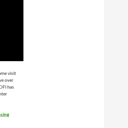
ome visit
ve over
SOFI has
nter
ncing