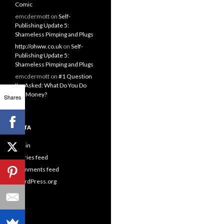
Comic
emcdermott
on
Self-
Publishing Update 5:
Shameless Pimping and Plugs
http://ohww.co.uk
on
Self-
Publishing Update 5:
Shameless Pimping and Plugs
emcdermott
on
#1 Question
I’m Asked: What Do You Do
For Money?
Shares
META
Log in
Entries feed
Comments feed
WordPress.org