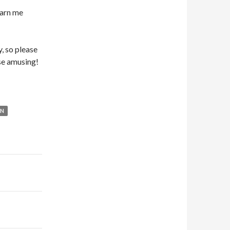
earn me
, so please
ese amusing!
ON