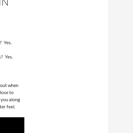
IN
? Yes.
s? Yes.
bout when
close to
e you along
er feel.