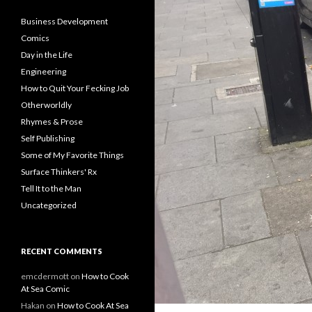
Business Development
Comics
Day in the Life
Engineering
How to Quit Your Fecking Job
Otherworldly
Rhymes & Prose
Self Publishing
Some of My Favorite Things
Surface Thinkers' Rx
Tell It to the Man
Uncategorized
RECENT COMMENTS
emcdermott
on
How to Cook
At Sea Comic
Hakan
on
How to Cook At Sea