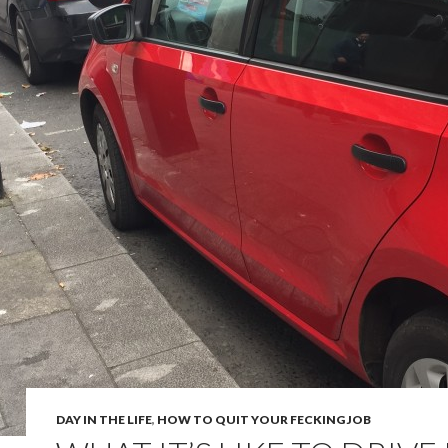
DAY IN THE LIFE
,
HOW TO QUIT YOUR FECKING JOB