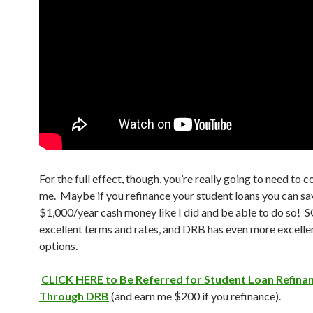
For the full effect, though, you’re really going to need to c
me. Maybe if you refinance your student loans you can sa
$1,000/year cash money like I did and be able to do so! 
excellent terms and rates, and DRB has even more excelle
options.
CLICK HERE to Be Referred for Student Loan Refina
Through DRB
(and earn me $200 if you refinance).