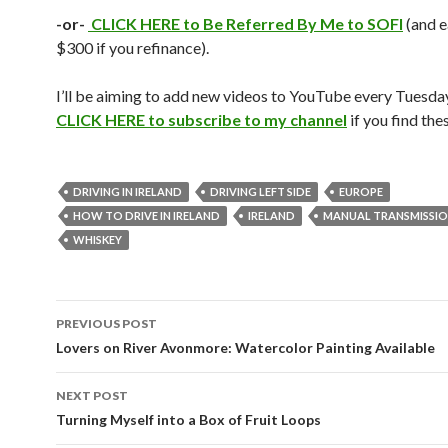
-or-
CLICK HERE to Be Referred By Me to SOFI
(and 
$300 if you refinance).
I’ll be aiming to add new videos to YouTube every Tuesday
CLICK HERE to subscribe to my channel
if you find th
DRIVING IN IRELAND
DRIVING LEFT SIDE
EUROPE
HOW TO DRIVE IN IRELAND
IRELAND
MANUAL TRANSMISSI
WHISKEY
Post
PREVIOUS POST
navigation
Lovers on River Avonmore: Watercolor Painting Available
NEXT POST
Turning Myself into a Box of Fruit Loops