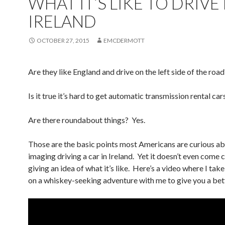
WHAT IT’S LIKE TO DRIVE 
IRELAND
OCTOBER 27, 2015
EMCDERMOTT
Are they like England and drive on the left side of the road
Is it true it’s hard to get automatic transmission rental car
Are there roundabout things? Yes.
Those are the basic points most Americans are curious a
imaging driving a car in Ireland. Yet it doesn’t even come 
giving an idea of what it’s like. Here’s a video where I tak
on a whiskey-seeking adventure with me to give you a bett