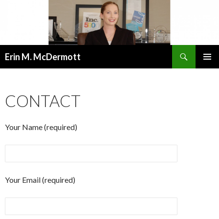
Search
Erin M. McDermott
SKIP
PRIMAR
TO
MENU
CONTENT
CONTACT
Your Name (required)
Your Email (required)