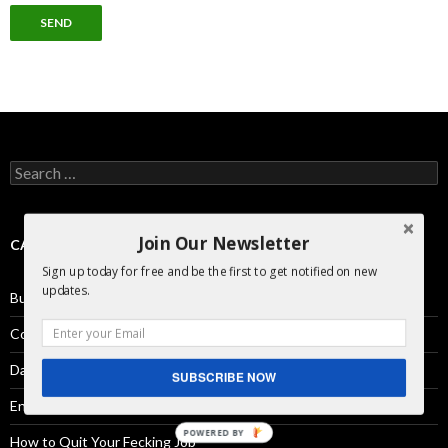
Search
for:
Join Our Newsletter
CATEGORIES
Sign up today for free and be the first to get notified on new
updates.
Business Development
Comics
Day in the Life
SUBSCRIBE NOW
Engineering
POWERED BY
How to Quit Your Fecking Job