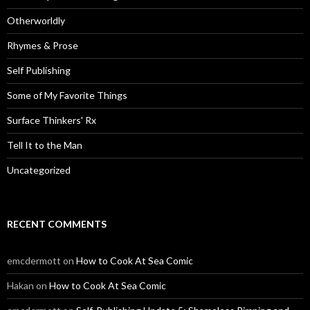
Otherworldly
Rhymes & Prose
Self Publishing
Some of My Favorite Things
Surface Thinkers' Rx
Tell It to the Man
Uncategorized
RECENT COMMENTS
emcdermott
on
How to Cook At Sea Comic
Hakan
on
How to Cook At Sea Comic