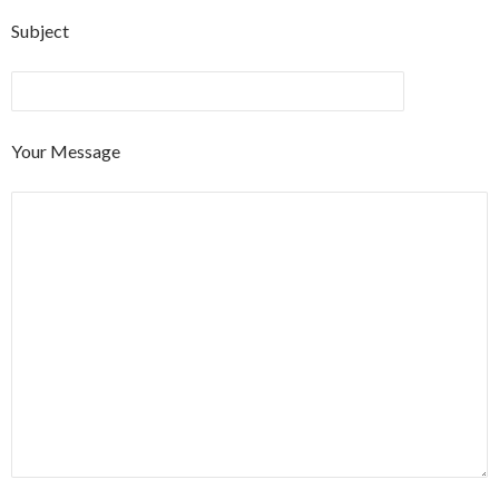
Subject
Your Message