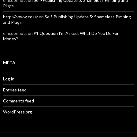
emcdermott
on
Self-Publishing Update 5: Shameless Pimping and
Plugs
http://ohww.co.uk
on
Self-Publishing Update 5: Shameless Pimping
and Plugs
emcdermott
on
#1 Question I’m Asked: What Do You Do For
Money?
META
Log in
Entries feed
Comments feed
WordPress.org