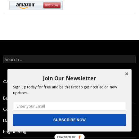
Search
for:
Join Our Newsletter
CATEGORIES
Sign up today for free and be the first to get notified on new
updates.
Business Development
Comics
SUBSCRIBE NOW
Day in the Life
Engineering
POWERED BY