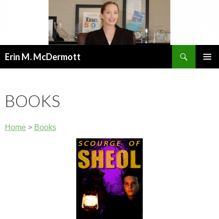
Search
Erin M. McDermott
SKIP
PRIMAR
TO
MENU
CONTENT
BOOKS
Home
>
Books