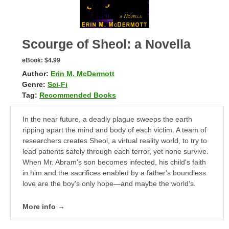
Scourge of Sheol: a Novella
eBook:
$4.99
Author:
Erin M. McDermott
Genre:
Sci-Fi
Tag:
Recommended Books
In the near future, a deadly plague sweeps the earth
ripping apart the mind and body of each victim. A team of
researchers creates Sheol, a virtual reality world, to try to
lead patients safely through each terror, yet none survive.
When Mr. Abram's son becomes infected, his child's faith
in him and the sacrifices enabled by a father's boundless
love are the boy's only hope—and maybe the world's.
More info →