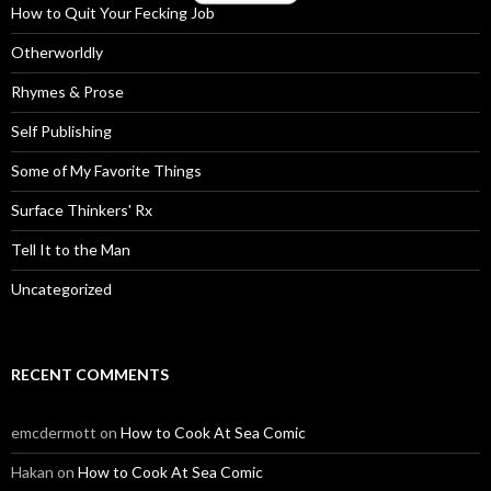
How to Quit Your Fecking Job
Otherworldly
Rhymes & Prose
Self Publishing
Some of My Favorite Things
Surface Thinkers' Rx
Tell It to the Man
Uncategorized
RECENT COMMENTS
emcdermott
on
How to Cook At Sea Comic
Hakan
on
How to Cook At Sea Comic