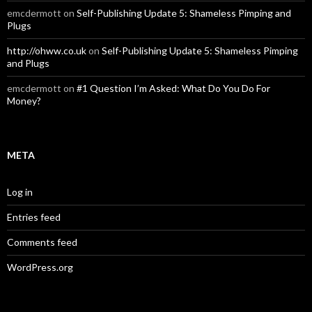
emcdermott
on
Self-Publishing Update 5: Shameless Pimping and
Plugs
http://ohww.co.uk
on
Self-Publishing Update 5: Shameless Pimping
and Plugs
emcdermott
on
#1 Question I’m Asked: What Do You Do For
Money?
META
Log in
Entries feed
Comments feed
WordPress.org