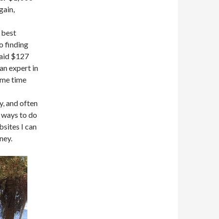
gain,
 best
to finding
paid $127
an expert in
same time
y, and often
 ways to do
sites I can
ney.