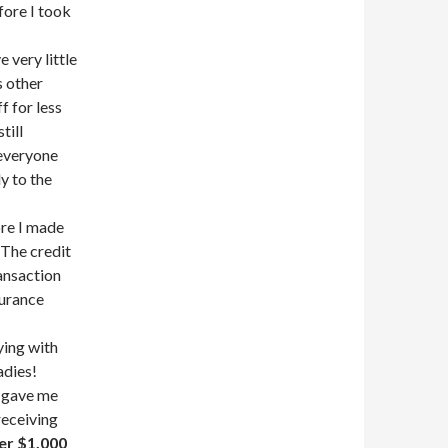
fore I took
 very little
s other
f for less
till
everyone
y to the
ore I made
 The credit
ransaction
surance
ying with
adies!
s gave me
 receiving
er $1,000