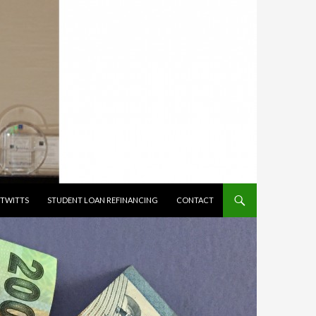
TWITTS
STUDENT LOAN REFINANCING
CONTACT