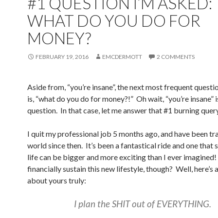
#1 QUESTION I’M ASKED:
WHAT DO YOU DO FOR
MONEY?
FEBRUARY 19, 2016
EMCDERMOTT
2 COMMENTS
Aside from, “you’re insane”, the next most frequent questi
is, “what do you do for money?!” Oh wait, “you’re insane” is
question. In that case, let me answer that #1 burning query
I quit my professional job 5 months ago, and have been tr
world since then. It’s been a fantastical ride and one tha
life can be bigger and more exciting than I ever imagined
financially sustain this new lifestyle, though? Well, here’s 
about yours truly:
I plan the SHIT out of EVERYTHING.