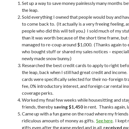
Set up a way to save money painlessly many months be
the leap.
Sold everything I owned that people would buy and have
to come back to. (It actually is a very freeing feeling, a
people who did this will tell you.) I sold much of my stuf
than it was worth because of the short time frame, but s
managed to re-coup around $1,000. (Thanks again to 
who bought stuff or shared my sales notices – especiall
newly made snow bunny.)
Researched the best credit cards to apply to right bef
the leap, back when I still had great credit and income.
cards were specifically selected for their no-foreign t
fee, 0% introductory interest, and foreign car rental in
coverage perks.
Worked my final few weeks while housesitting and sta
friends, thereby
saving $1,450
in rent. Thanks again, l
Came up with a fun game on the road where my friend
ridiculous amounts of money as gifts.
See here
. I kept
gifts even after the game ended and in all,
received ov