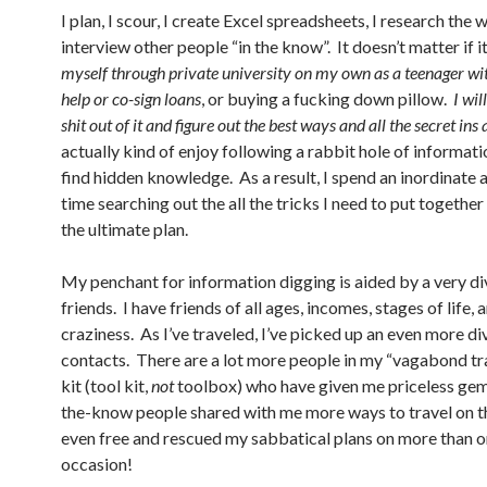
I plan, I scour, I create Excel spreadsheets, I research the
interview other people “in the know”. It doesn’t matter if i
myself through private university on my own as a teenager wi
help or co-sign loans
, or buying a fucking down pillow.
I wil
shit out of it and figure out the best ways and all the secret ins 
actually kind of enjoy following a rabbit hole of informati
find hidden knowledge. As a result, I spend an inordinate
time searching out the all the tricks I need to put together
the ultimate plan.
My penchant for information digging is aided by a very di
friends. I have friends of all ages, incomes, stages of life, 
craziness. As I’ve traveled, I’ve picked up an even more di
contacts. There are a lot more people in my “vagabond tr
kit (tool kit,
not
toolbox) who have given me priceless gem
the-know people shared with me more ways to travel on t
even free and rescued my sabbatical plans on more than 
occasion!