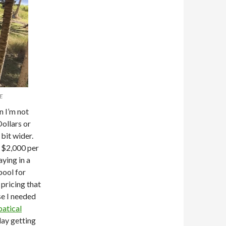
E
n I’m not
Dollars or
bit wider.
g $2,000 per
aying in a
pool for
pricing that
se I needed
atical
day getting