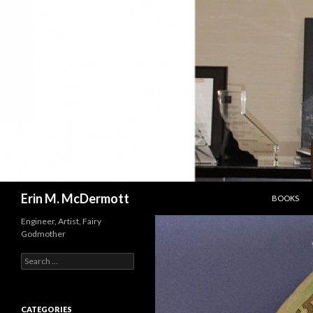
SKIP TO C
Search
Erin M. McDermott
BOOKS
Engineer, Artist, Fairy
Godmother
Search
for:
CATEGORIES