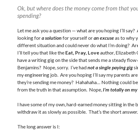
Ok, but where does the money come from that you
spending?
Let me ask you a question — what are you hoping I’ll say?
looking for
a solution
for yourself or
an excuse
as to why y
different situation and could never do what I’m doing? Ar
I’ll tell you that like the
Eat, Pray, Love
author, Elizabeth G
have a writing gig on the side that sends me a steady flow 
Benjamins? Nope, sorry. I’ve had
not a single paying gig
si
my engineering job. Are you hoping I’ll say my parents ar
they’re sending me money? Hahahaha… Nothing could be 
from the truth in that assumption. Nope,
I’m totally on m
I have some of my own, hard-earned money sitting in the b
withdraw it as slowly as possible. That’s the short answer.
The long answer is I: