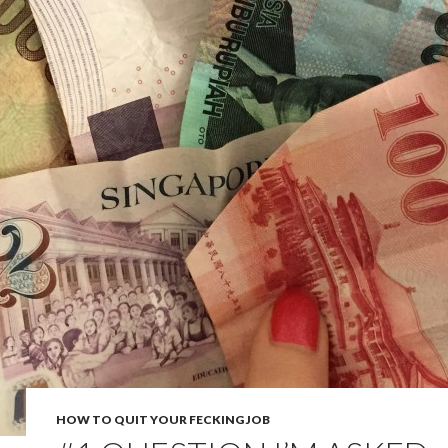
HOW TO QUIT YOUR FECKING JOB