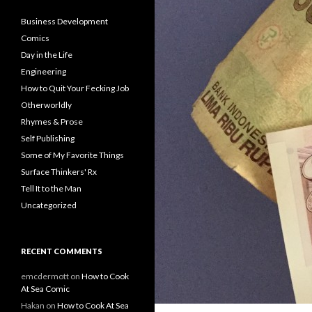
Business Development
Comics
Day in the Life
Engineering
How to Quit Your Fecking Job
Otherworldly
Rhymes & Prose
Self Publishing
Some of My Favorite Things
Surface Thinkers' Rx
Tell It to the Man
Uncategorized
RECENT COMMENTS
emcdermott
on
How to Cook
At Sea Comic
Hakan
on
How to Cook At Sea