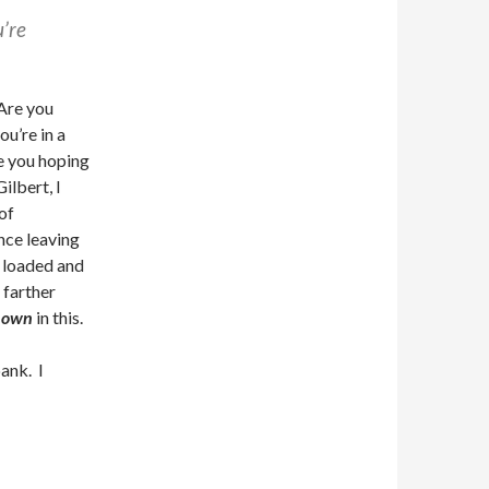
’re
 Are you
ou’re in a
e you hoping
ilbert, I
of
nce leaving
e loaded and
farther
y own
in this.
ank. I