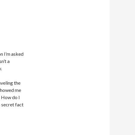
on I’m asked
n’t a
.
aveling the
t showed me
! How do I
a secret fact