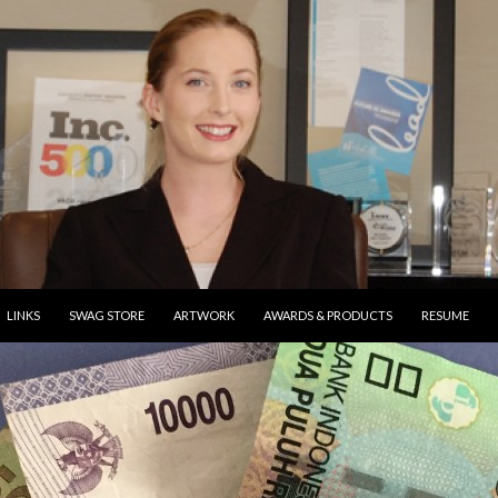
ONTENT
LINKS
SWAG STORE
ARTWORK
AWARDS & PRODUCTS
RESUME