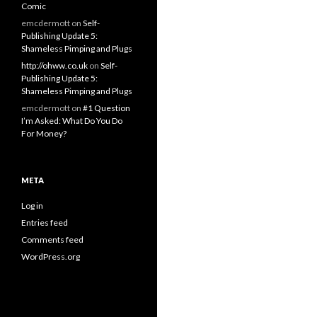
Comic
emcdermott
on
Self-
Publishing Update 5:
Shameless Pimping and Plugs
http://ohww.co.uk
on
Self-
Publishing Update 5:
Shameless Pimping and Plugs
emcdermott
on
#1 Question
I’m Asked: What Do You Do
For Money?
META
Log in
Entries feed
Comments feed
WordPress.org