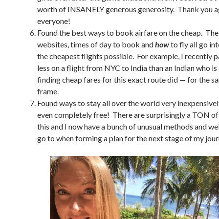
worth of INSANELY generous generosity. Thank you a
everyone!
Found the best ways to book airfare on the cheap. The
websites, times of day to book and
how
to fly all go in
the cheapest flights possible. For example, I recently 
less on a flight from NYC to India than an Indian who is 
finding cheap fares for this exact route did — for the 
frame.
Found ways to stay all over the world very inexpensivel
even completely free! There are surprisingly a TON of
this and I now have a bunch of unusual methods and web
go to when forming a plan for the next stage of my jour