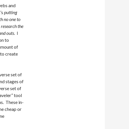
 webs and
t’s
putting
th no one to
l research the
and outs.
I
on to
 amount of
 to create
verse set of
and stages of
verse set of
aveler” tool
s. These in-
he cheap or
one