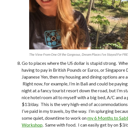
The View From One Of the Gorgeous, Dream Places I’ve Stayed For FRE
Go to places where the US dollar is stupid strong. Whe
having to pay in British Pounds or Euros, or Singapore 
Japanese Yen, then my housing and dining options are a 
Right now, for example, I’m in Bali and could be payin
night at a fancy tourist resort down the road, but I’m st
nice hotel room all to myself with a big bed, A/C and a 
$13/day. This is the very high-end of accommodations 
I’ve paid in my travels, by the way. I’m splurging becau
some quiet, downtime to work on
my 6 Months to Sabb
Workshop
. Same with food. I can easily get by on $3/