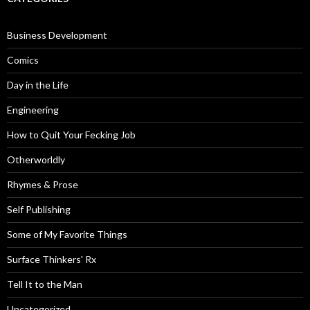
Business Development
Comics
Day in the Life
Engineering
How to Quit Your Fecking Job
Otherworldly
Rhymes & Prose
Self Publishing
Some of My Favorite Things
Surface Thinkers' Rx
Tell It to the Man
Uncategorized