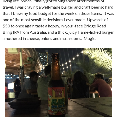
living life. When I finally got to Singapore after months of
travel, I was craving a well-made burger and craft beer so hard
that I blew my food budget for the week on those items. It was
one of the most sensible decisions I ever made. Upwards of
$50 to once again taste a hoppy, in-your-face Bridge Road
Bling IPA from Australia, and a thick, juicy, flame-licked burger
smothered in cheese, onions and mushrooms. Magic.