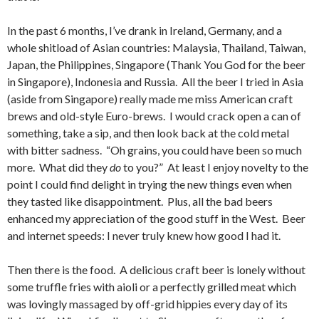
In the past 6 months, I’ve drank in Ireland, Germany, and a
whole shitload of Asian countries: Malaysia, Thailand, Taiwan,
Japan, the Philippines, Singapore (Thank You God for the beer
in Singapore), Indonesia and Russia. All the beer I tried in Asia
(aside from Singapore) really made me miss American craft
brews and old-style Euro-brews. I would crack open a can of
something, take a sip, and then look back at the cold metal
with bitter sadness. “Oh grains, you could have been so much
more. What did they
do
to you?” At least I enjoy novelty to the
point I could find delight in trying the new things even when
they tasted like disappointment. Plus, all the bad beers
enhanced my appreciation of the good stuff in the West. Beer
and internet speeds: I never truly knew how good I had it.
Then there is the food. A delicious craft beer is lonely without
some truffle fries with aioli or a perfectly grilled meat which
was lovingly massaged by off-grid hippies every day of its