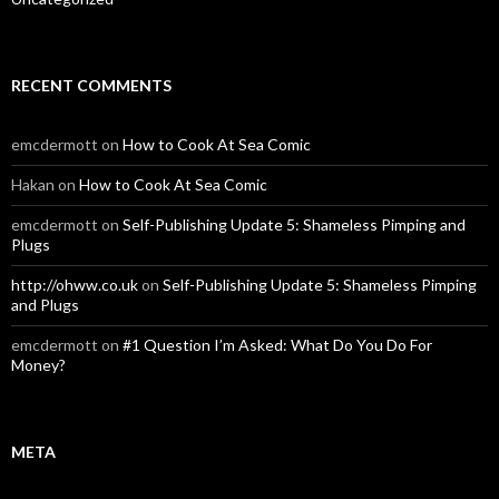
RECENT COMMENTS
emcdermott
on
How to Cook At Sea Comic
Hakan
on
How to Cook At Sea Comic
emcdermott
on
Self-Publishing Update 5: Shameless Pimping and
Plugs
http://ohww.co.uk
on
Self-Publishing Update 5: Shameless Pimping
and Plugs
emcdermott
on
#1 Question I’m Asked: What Do You Do For
Money?
META