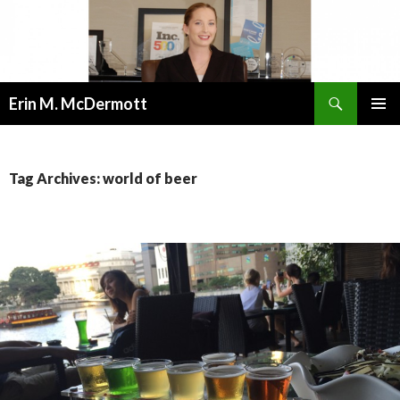
Search
Erin M. McDermott
SKIP
PRIMAR
TO
MENU
CONTENT
Tag Archives: world of beer