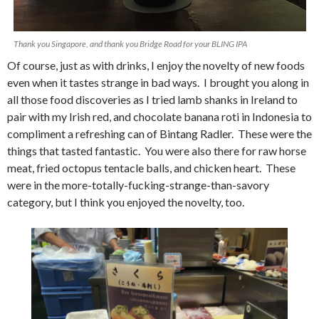
Thank you Singapore, and thank you Bridge Road for your BLING IPA
Of course, just as with drinks, I enjoy the novelty of new foods
even when it tastes strange in bad ways. I brought you along in
all those food discoveries as I tried lamb shanks in Ireland to
pair with my Irish red, and chocolate banana roti in Indonesia to
compliment a refreshing can of Bintang Radler. These were the
things that tasted fantastic. You were also there for raw horse
meat, fried octopus tentacle balls, and chicken heart. These
were in the more-totally-fucking-strange-than-savory
category, but I think you enjoyed the novelty, too.