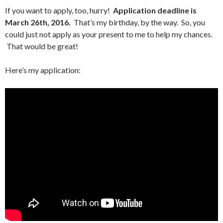
If you want to apply, too, hurry!
Application deadline is
March 26th, 2016.
That’s my birthday, by the way. So, you
could just not apply as your present to me to help my chances.
That would be great!
Here’s my application: