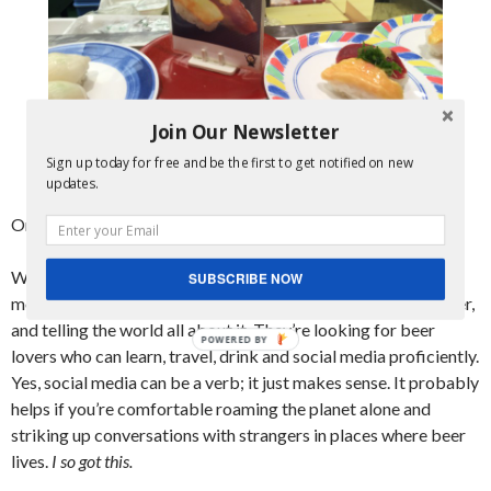
Join Our Newsletter
Sign up today for free and be the first to get notified on new
Mmmmmm, raw horse meat. Our favorite!
updates.
Onto the part where you can get
paid
to do all of the above:
World of Beer is selecting 3 “Drink It Interns” to travel for 3
SUBSCRIBE NOW
months this spring/summer, learning about beer, drinking beer,
and telling the world all about it. They’re looking for beer
POWERED BY
lovers who can learn, travel, drink and social media proficiently.
Yes, social media can be a verb; it just makes sense. It probably
helps if you’re comfortable roaming the planet alone and
striking up conversations with strangers in places where beer
lives.
I so got this.