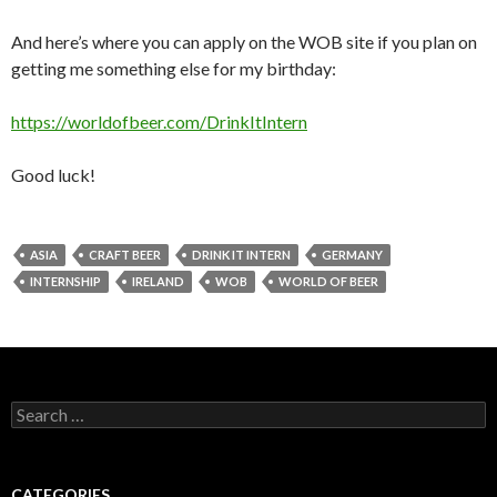
And here’s where you can apply on the WOB site if you plan on
getting me something else for my birthday:
https://worldofbeer.com/DrinkItIntern
Good luck!
ASIA
CRAFT BEER
DRINK IT INTERN
GERMANY
INTERNSHIP
IRELAND
WOB
WORLD OF BEER
Search
for:
CATEGORIES