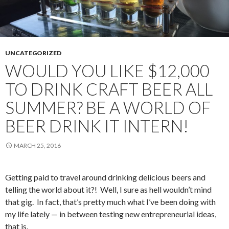
UNCATEGORIZED
WOULD YOU LIKE $12,000
TO DRINK CRAFT BEER ALL
SUMMER? BE A WORLD OF
BEER DRINK IT INTERN!
MARCH 25, 2016
Getting paid to travel around drinking delicious beers and
telling the world about it?! Well, I sure as hell wouldn’t mind
that gig. In fact, that’s pretty much what I’ve been doing with
my life lately — in between testing new entrepreneurial ideas,
that is.