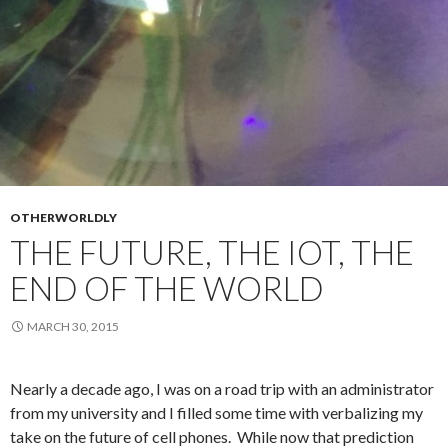
OTHERWORLDLY
THE FUTURE, THE IOT, THE
END OF THE WORLD
MARCH 30, 2015
Nearly a decade ago, I was on a road trip with an administrator
from my university and I filled some time with verbalizing my
take on the future of cell phones. While now that prediction