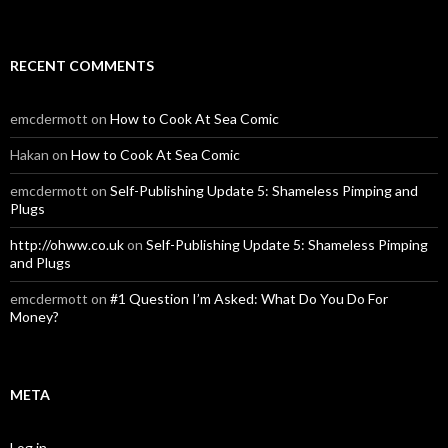
RECENT COMMENTS
emcdermott
on
How to Cook At Sea Comic
Hakan
on
How to Cook At Sea Comic
emcdermott
on
Self-Publishing Update 5: Shameless Pimping and
Plugs
http://ohww.co.uk
on
Self-Publishing Update 5: Shameless Pimping
and Plugs
emcdermott
on
#1 Question I’m Asked: What Do You Do For
Money?
META
Log in