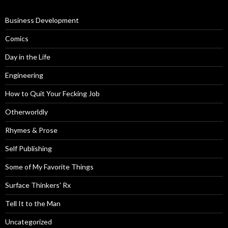
Business Development
Comics
Day in the Life
Engineering
How to Quit Your Fecking Job
Otherworldly
Rhymes & Prose
Self Publishing
Some of My Favorite Things
Surface Thinkers' Rx
Tell It to the Man
Uncategorized