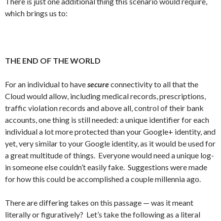
There is just one additional thing this scenario would require,
which brings us to:
THE END OF THE WORLD
For an individual to have
secure
connectivity to all that the
Cloud would allow, including medical records, prescriptions,
traffic violation records and above all, control of their bank
accounts, one thing is still needed: a unique identifier for each
individual a lot more protected than your Google+ identity, and
yet, very similar to your Google identity, as it would be used for
a great multitude of things. Everyone would need a unique log-
in someone else couldn’t easily fake. Suggestions were made
for how this could be accomplished a couple millennia ago.
There are differing takes on this passage — was it meant
literally or figuratively? Let’s take the following as a literal