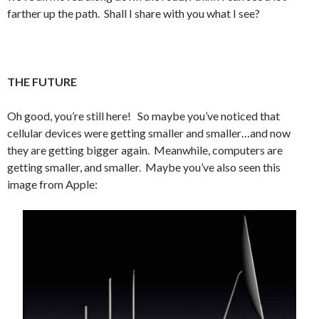
farther up the path. Shall I share with you what I see?
THE FUTURE
Oh good, you’re still here! So maybe you’ve noticed that
cellular devices were getting smaller and smaller…and now
they are getting bigger again. Meanwhile, computers are
getting smaller, and smaller. Maybe you’ve also seen this
image from Apple: