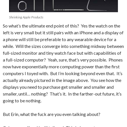
Shrinking Apple Products
So what’s the ultimate end point of this? Yes the watch on the
left is very small but it still pairs with an iPhone and a display of
a phone will still be preferable to any wearable device for a
while. Will the sizes converge into something midway between
full-sized monitor and tiny watch face but with capabilities of
a full-sized computer? Yeah, sure, that’s very possible. Phones
now have exponentially more computing power than the first
computers I toyed with. But I’m looking beyond even that. It’s
actually already pictured in the image above. You see how the
displays you need to purchase get smaller and smaller and
smaller, until… nothing? That’s it. In the farther-out future, it’s
going to be nothing.
But Erin, what the fuck are you even talking about?