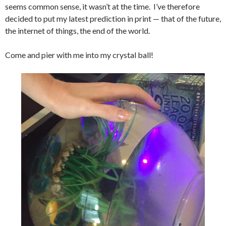
seems common sense, it wasn’t at the time. I’ve therefore
decided to put my latest prediction in print — that of the future,
the internet of things, the end of the world.
Come and pier with me into my crystal ball!