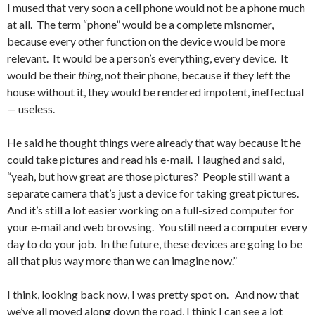
I mused that very soon a cell phone would not be a phone much
at all. The term “phone” would be a complete misnomer,
because every other function on the device would be more
relevant. It would be a person’s everything, every device. It
would be their
thing
, not their phone, because if they left the
house without it, they would be rendered impotent, ineffectual
— useless.
He said he thought things were already that way because it he
could take pictures and read his e-mail. I laughed and said,
“yeah, but how great are those pictures? People still want a
separate camera that’s just a device for taking great pictures.
And it’s still a lot easier working on a full-sized computer for
your e-mail and web browsing. You still need a computer every
day to do your job. In the future, these devices are going to be
all that plus way more than we can imagine now.”
I think, looking back now, I was pretty spot on. And now that
we’ve all moved along down the road, I think I can see a lot