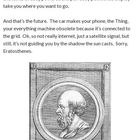
take you where you want to go.
And that’s the future. The car makes your phone, the Thing,
your everything machine obsolete because it’s connected to
the grid. Ok, so not really internet, just a satellite signal, but
still, it’s not guiding you by the shadow the sun casts. Sorry,
Eratosthenes.