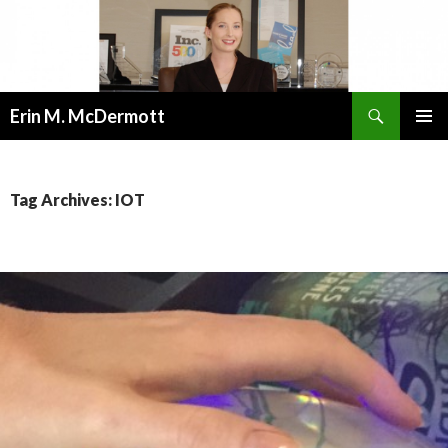
Search
Erin M. McDermott
SKIP
PRIMAR
TO
MENU
CONTENT
Tag Archives: IOT