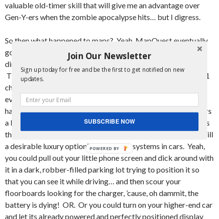
valuable old-timer skill that will give me an advantage over
Gen-Y-ers when the zombie apocalypse hits… but I digress.
So then what happened to maps? Yeah, MapQuest eventually
got pretty damn good, and then everyone was printing out
Join Our Newsletter
directions from the site before they embarked on their trips.
Sign up today for free and be the first to get notified on new
Then GoogleMaps put MapQuest to shame and became a #1
updates.
choice in the People’s maps. Then what? Yeah, so then
everyone got cell phones with enough computing power to
have GoogleMaps in their pocket. I mean, it took iPhone users
SUBSCRIBE NOW
a little longer, but we’re all here now! So that’s it, right? That’s
the end of that line of innovation? Nope. You know what is still
a desirable luxury option? Navigation systems in cars. Yeah,
you could pull out your little phone screen and dick around with
it in a dark, robber-filled parking lot trying to position it so
that you can see it while driving… and then scour your
floorboards looking for the charger, ’cause, oh dammit, the
battery is dying! OR. Or you could turn on your higher-end car
and let its already powered and perfectly positioned display