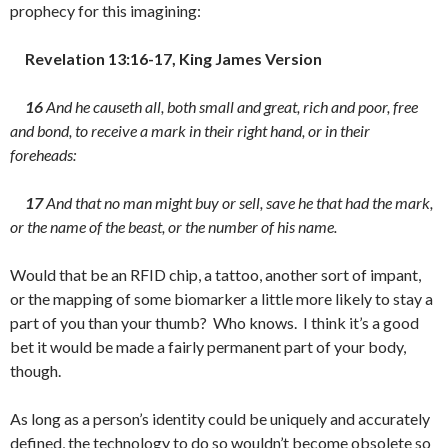
prophecy for this imagining:
Revelation 13:16-17, King James Version
16
And he causeth all, both small and great, rich and poor, free
and bond, to receive a mark in their right hand, or in their
foreheads:
17
And that no man might buy or sell, save he that had the mark,
or the name of the beast, or the number of his name.
Would that be an RFID chip, a tattoo, another sort of impant,
or the mapping of some biomarker a little more likely to stay a
part of you than your thumb? Who knows. I think it’s a good
bet it would be made a fairly permanent part of your body,
though.
As long as a person’s identity could be uniquely and accurately
defined, the technology to do so wouldn’t become obsolete so