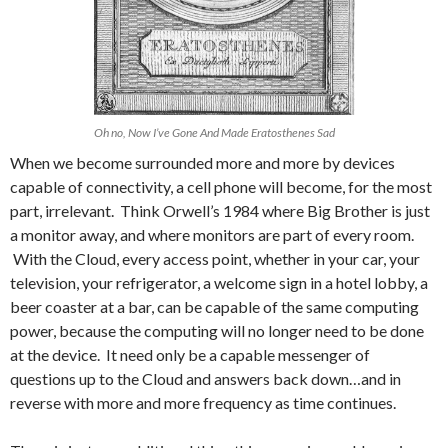
Oh no, Now I’ve Gone And Made Eratosthenes Sad
When we become surrounded more and more by devices
capable of connectivity, a cell phone will become, for the most
part, irrelevant. Think Orwell’s 1984 where Big Brother is just
a monitor away, and where monitors are part of every room.
With the Cloud, every access point, whether in your car, your
television, your refrigerator, a welcome sign in a hotel lobby, a
beer coaster at a bar, can be capable of the same computing
power, because the computing will no longer need to be done
at the device. It need only be a capable messenger of
questions up to the Cloud and answers back down…and in
reverse with more and more frequency as time continues.