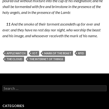
poured out without mixture into the cup of his indignation; and he
shall be tormented with fire and brimstone in the presence of the
holy angels, and in the presence of the Lamb:
11
And the smoke of their torment ascendeth up for ever and
ever: and they have no rest day nor night, who worship the beast
and his image, and whosoever receiveth the mark of his name.
APPLE WATCH
IOT
MARK OF THE BEAST
RFID
THE CLOUD
THE INTERNET OF THINGS
Search
for:
CATEGORIES