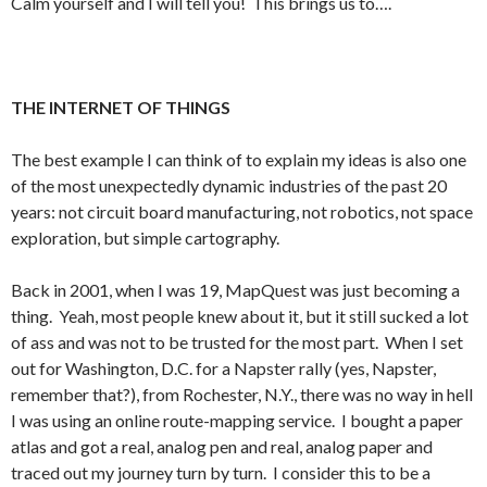
Calm yourself and I will tell you! This brings us to….
THE INTERNET OF THINGS
The best example I can think of to explain my ideas is also one
of the most unexpectedly dynamic industries of the past 20
years: not circuit board manufacturing, not robotics, not space
exploration, but simple cartography.
Back in 2001, when I was 19, MapQuest was just becoming a
thing. Yeah, most people knew about it, but it still sucked a lot
of ass and was not to be trusted for the most part. When I set
out for Washington, D.C. for a Napster rally (yes, Napster,
remember that?), from Rochester, N.Y., there was no way in hell
I was using an online route-mapping service. I bought a paper
atlas and got a real, analog pen and real, analog paper and
traced out my journey turn by turn. I consider this to be a