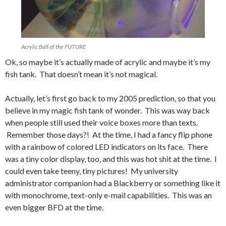
Acrylic Ball of the FUTURE
Ok, so maybe it’s actually made of acrylic and maybe it’s my
fish tank. That doesn’t mean it’s not magical.
Actually, let’s first go back to my 2005 prediction, so that you
believe in my magic fish tank of wonder. This was way back
when people still used their voice boxes more than texts.
Remember those days?! At the time, I had a fancy flip phone
with a rainbow of colored LED indicators on its face. There
was a tiny color display, too, and this was hot shit at the time. I
could even take teeny, tiny pictures! My university
administrator companion had a Blackberry or something like it
with monochrome, text-only e-mail capabilities. This was an
even bigger BFD at the time.