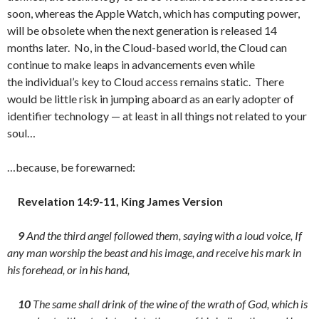
soon, whereas the Apple Watch, which has computing power,
will be obsolete when the next generation is released 14
months later. No, in the Cloud-based world, the Cloud can
continue to make leaps in advancements even while
the individual’s key to Cloud access remains static. There
would be little risk in jumping aboard as an early adopter of
identifier technology — at least in all things not related to your
soul…
…because, be forewarned:
Revelation 14:9-11, King James Version
9
And the third angel followed them, saying with a loud voice, If
any man worship the beast and his image, and receive his mark in
his forehead, or in his hand,
10
The same shall drink of the wine of the wrath of God, which is