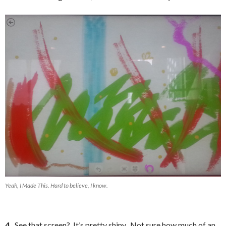
Yeah, I Made This. Hard to believe, I know.
4.
See that screen? It’s pretty shiny. Not sure how much of an