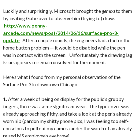
Luckily and surprisingly, Microsoft brought the
gemba
to them
by inviting Gabe over to observe him (trying to) draw:
http://www.penny-
arcade.com/news/post/2014/06/16/surface-pro-3-
update
After a couple rounds, the engineers had a fix for the
home button problem — it would be disabled while the pen
was in contact with the screen. Unfortunately, the drawing lag
issue appears to remain unsolved for the moment.
Here’s what I found from my personal observation of the
Surface Pro 3 in downtown Chicago:
1.
After a week of being on display for the public’s grubby
fingers, there was some significant wear. The type cover was
already approaching filthy, and take a look at the pen’s already
worn nib (pardon my shitty phone pics, I was feeling too self-
conscious to pull out my camera under the watch of an already
raised MS employee’s eyebrow):