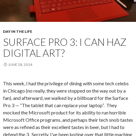
DAY IN THE LIFE
SURFACE PRO 3: I CAN HAZ
DIGITAL ART?
JUNE 28, 2014
This week, I had the privilege of dining with some tech celebs
in Chicago (no really, they were stopped on the way out by a
fan), and afterward, we walked by a billboard for the Surface
Pro 3 — “The tablet that can replace your laptop”. They
mocked the Microsoft product for its ability to run horrible
Microsoft Office programs, and perhaps their tech snob tastes
were as refined as their excellent tastes in beer, but I had to
defend the 3. Secretly, I’ve been lusting over that little machine