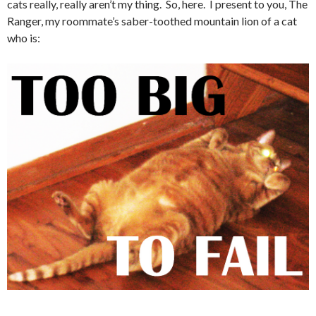
cats really, really aren’t my thing. So, here. I present to you, The
Ranger, my roommate’s saber-toothed mountain lion of a cat
who is: