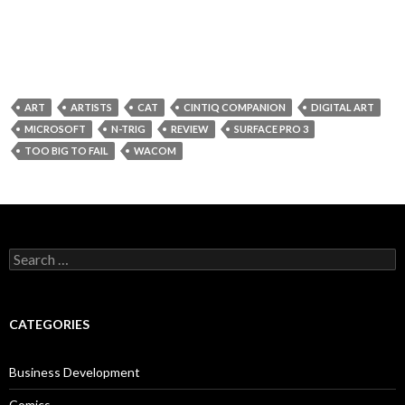
ART
ARTISTS
CAT
CINTIQ COMPANION
DIGITAL ART
MICROSOFT
N-TRIG
REVIEW
SURFACE PRO 3
TOO BIG TO FAIL
WACOM
Search
for:
CATEGORIES
Business Development
Comics