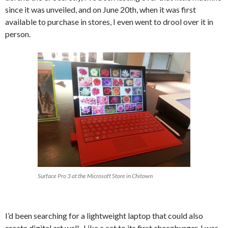
since it was unveiled, and on June 20th, when it was first
available to purchase in stores, I even went to drool over it in
person.
Surface Pro 3 at the Microsoft Store in Chitown
I’d been searching for a lightweight laptop that could also
create digital art well. Like a cat to its first cheezburger, I was