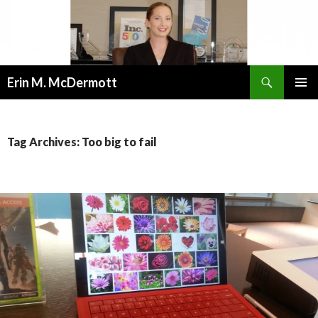
Search
Erin M. McDermott
SKIP
PRIMAR
TO
MENU
CONTENT
Tag Archives: Too big to fail