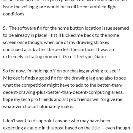
issue the veiling glare would be in different ambient light
conditions.
5.
The software fix for the home button location issue seemed
to be already in place! It still kicked me back to the home
screen once though, when one of my drawing strokes
continued a tick after the pen left the surface. It was an
extremely irritating moment. Grrr. I feel you, Gabe.
So for now, I’m holding off on purchasing anything to see if
Microsoft finds a good fix for the drawing lag and also to see
what the competition might have to add to the better-than-
decent-drawing-plus-better-than-decent-computing arena. I
hope my tech pro friends and art pro friends will forgive me,
whatever choice I ultimately make.
I don’t want to disappoint anyone who may have been
expecting a cat pic in this post based on the title — even though