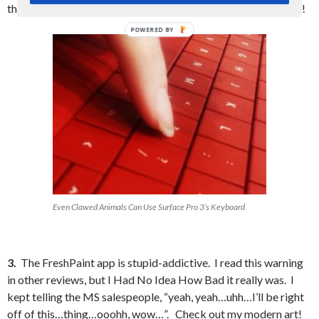
the Surface Pro line is continuing with physically moving keys!
Even Clawed Animals Can Use Surface Pro 3’s Keyboard
3.
The FreshPaint app is stupid-addictive. I read this warning
in other reviews, but I Had No Idea How Bad it really was. I
kept telling the MS salespeople, “yeah, yeah…uhh…I’ll be right
off of this…thing…ooohh, wow…”. Check out my modern art!