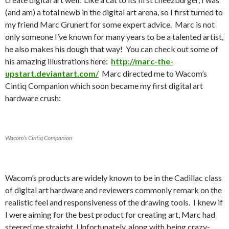
(and am) a total newb in the digital art arena, so I first turned to
my friend Marc Grunert for some expert advice. Marc is not
only someone I’ve known for many years to be a talented artist,
he also makes his dough that way! You can check out some of
his amazing illustrations here:
http://marc-the-
upstart.deviantart.com/
Marc directed me to Wacom’s
Cintiq Companion which soon became my first digital art
hardware crush:
Wacom’s Cintiq Companion
Wacom’s products are widely known to be in the Cadillac class
of digital art hardware and reviewers commonly remark on the
realistic feel and responsiveness of the drawing tools. I knew if
I were aiming for the best product for creating art, Marc had
steered me straight. Unfortunately, along with being crazy-