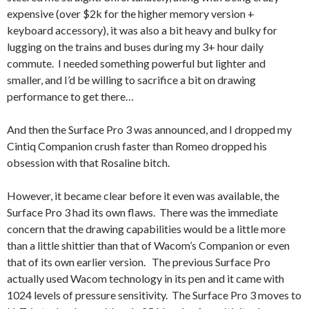
expensive (over $2k for the higher memory version +
keyboard accessory), it was also a bit heavy and bulky for
lugging on the trains and buses during my 3+ hour daily
commute. I needed something powerful but lighter and
smaller, and I’d be willing to sacrifice a bit on drawing
performance to get there…
And then the Surface Pro 3 was announced, and I dropped my
Cintiq Companion crush faster than Romeo dropped his
obsession with that Rosaline bitch.
However, it became clear before it even was available, the
Surface Pro 3 had its own flaws. There was the immediate
concern that the drawing capabilities would be a little more
than a little shittier than that of Wacom’s Companion or even
that of its own earlier version. The previous Surface Pro
actually used Wacom technology in its pen and it came with
1024 levels of pressure sensitivity. The Surface Pro 3 moves to