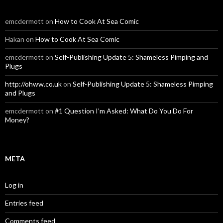
emcdermott
on
How to Cook At Sea Comic
Hakan
on
How to Cook At Sea Comic
emcdermott
on
Self-Publishing Update 5: Shameless Pimping and
Plugs
http://ohww.co.uk
on
Self-Publishing Update 5: Shameless Pimping
and Plugs
emcdermott
on
#1 Question I’m Asked: What Do You Do For
Money?
META
Log in
Entries feed
Comments feed