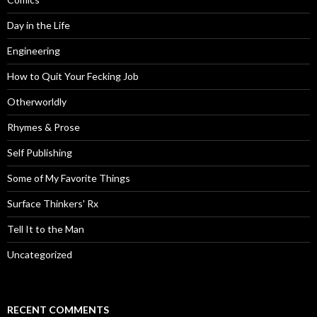
Day in the Life
Engineering
How to Quit Your Fecking Job
Otherworldly
Rhymes & Prose
Self Publishing
Some of My Favorite Things
Surface Thinkers' Rx
Tell It to the Man
Uncategorized
RECENT COMMENTS