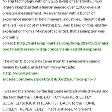
N-Trig technology with only 256 levels of sensitivity. I was
largely skeptical that a human needed over 1,000 levels of
pressure measurement. As an engineer with a bunch of
experience under her belt in several industries, I thought it all
smelled like a lot of marketing B.S.. And based on this lengthy
explanation from a Microsoft scientist, that assumption was
probably
correct:
http://surfaceproartist.com/blog/2014/5/27/micr
osoft-addresses-n-trig-concerns-in-reddit-response
The other big concerns came from this awesomely candid
review by Gabe, artist from Penny Arcade:
http://www.penny-
arcade.com/news/post/2014/05/23/surface-pro-3
I was most alarmed by the lag Gabe noticed while drawing and
the fact that the HOME BUTTON was PERFECTLY
LOCATED to KICK THE ARTIST BACK to the HOME
SCREEN. REPEATEDLY. That’s just aces, Microsoft.