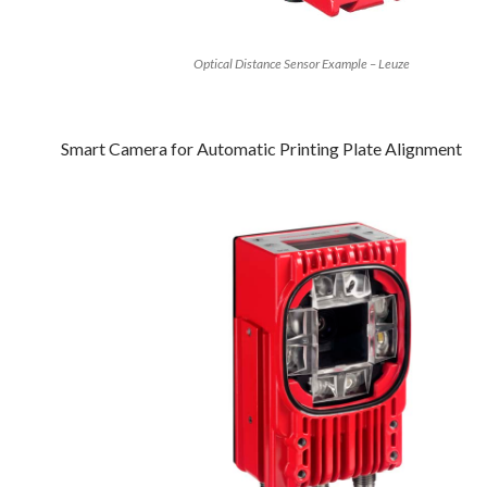
Optical Distance Sensor Example – Leuze
Smart Camera for Automatic Printing Plate Alignment