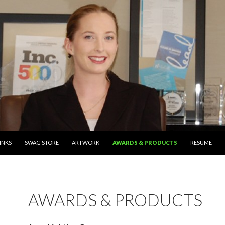
TENT
INKS
SWAG STORE
ARTWORK
AWARDS & PRODUCTS
RESUME
AWARDS & PRODUCTS