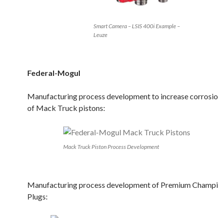
Smart Camera – LSIS 400i Example –
Leuze
Federal-Mogul
Manufacturing process development to increase corrosio
of Mack Truck pistons:
Mack Truck Piston Process Development
Manufacturing process development of Premium Champi
Plugs: