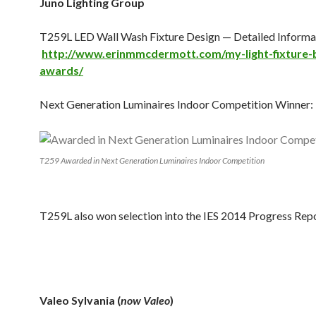
Juno Lighting Group
T259L LED Wall Wash Fixture Design — Detailed Informat
http://www.erinmmcdermott.com/my-light-fixture
awards/
Next Generation Luminaires Indoor Competition Winner:
T259 Awarded in Next Generation Luminaires Indoor Competition
T259L also won selection into the IES 2014 Progress Repo
Valeo Sylvania (
now Valeo
)