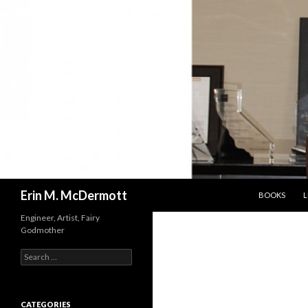
SKIP TO CON
Search
Erin M. McDermott
BOOKS
L
Engineer, Artist, Fairy
Godmother
Search
for:
CATEGORIES