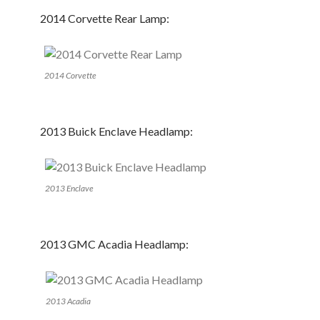
2014 Corvette Rear Lamp:
2014 Corvette
2013 Buick Enclave Headlamp:
2013 Enclave
2013 GMC Acadia Headlamp:
2013 Acadia