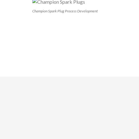
Champion Spark Plug Process Development