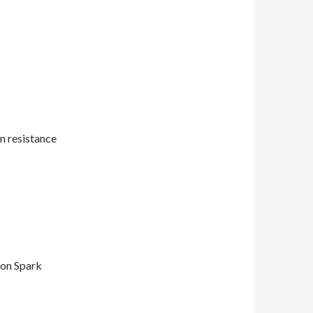
n resistance
on Spark