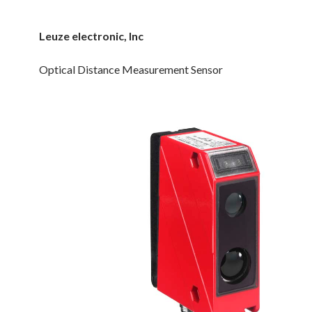
Leuze electronic, Inc
Optical Distance Measurement Sensor