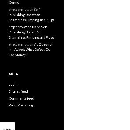
Comic
emcdermott
on
Self-
Publishing Update 5:
Shameless Pimping and Plugs
http://ohww.co.uk
on
Self-
Publishing Update 5:
Shameless Pimping and Plugs
emcdermott
on
#1 Question
I’m Asked: What Do You Do
For Money?
META
Log in
Entries feed
Comments feed
WordPress.org
Shares