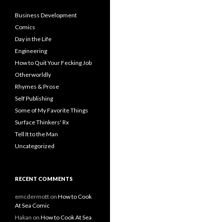
Business Development
Comics
Day in the Life
Engineering
How to Quit Your Fecking Job
Otherworldly
Rhymes & Prose
Self Publishing
Some of My Favorite Things
Surface Thinkers' Rx
Tell It to the Man
Uncategorized
RECENT COMMENTS
emcdermott
on
How to Cook
At Sea Comic
Hakan
on
How to Cook At Sea