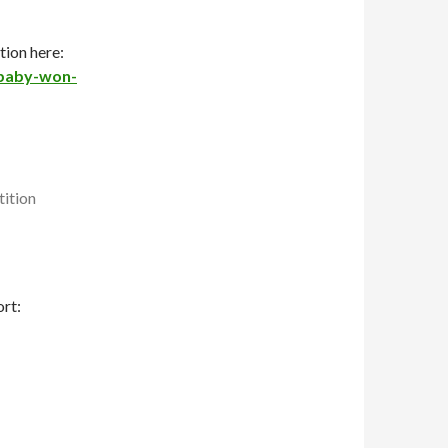
ion here:
-baby-won-
rt: