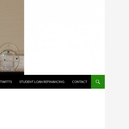
TWITTS
STUDENT LOAN REFINANCING
CONTACT