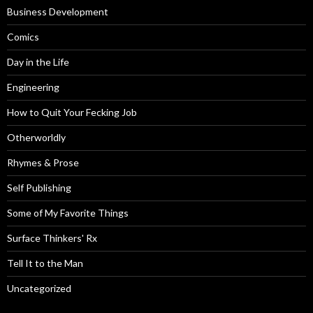
Business Development
Comics
Day in the Life
Engineering
How to Quit Your Fecking Job
Otherworldly
Rhymes & Prose
Self Publishing
Some of My Favorite Things
Surface Thinkers' Rx
Tell It to the Man
Uncategorized