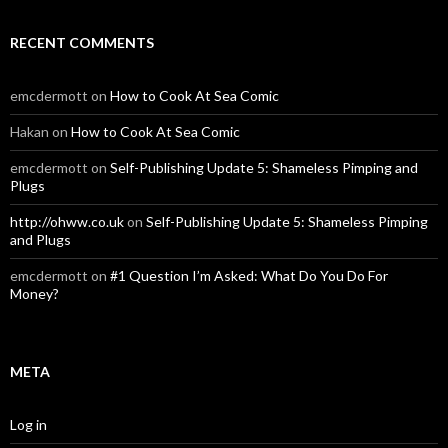
RECENT COMMENTS
emcdermott
on
How to Cook At Sea Comic
Hakan
on
How to Cook At Sea Comic
emcdermott
on
Self-Publishing Update 5: Shameless Pimping and
Plugs
http://ohww.co.uk
on
Self-Publishing Update 5: Shameless Pimping
and Plugs
emcdermott
on
#1 Question I’m Asked: What Do You Do For
Money?
META
Log in