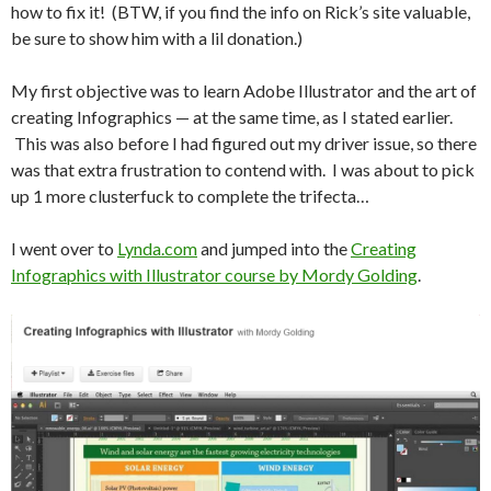
how to fix it! (BTW, if you find the info on Rick’s site valuable,
be sure to show him with a lil donation.)
My first objective was to learn Adobe Illustrator and the art of
creating Infographics — at the same time, as I stated earlier.
This was also before I had figured out my driver issue, so there
was that extra frustration to contend with. I was about to pick
up 1 more clusterfuck to complete the trifecta…
I went over to
Lynda.com
and jumped into the
Creating
Infographics with Illustrator course by Mordy Golding
.