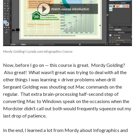
Mordy Golding’s Lynda.com Infographics Course
Now, before I go on — this course is great. Mordy Golding?
Also great! What wasn’t great was trying to deal with all the
other things I was learning + driver problems when drill
Sergeant Golding was shouting out Mac commands on the
regular. That extra brain-processing half-second step of
converting Mac to Windows speak on the occasions when the
Mordster didn’t call out both would frequently squeeze out my
last drop of patience.
In the end, I learned a lot from Mordy about Infographics and