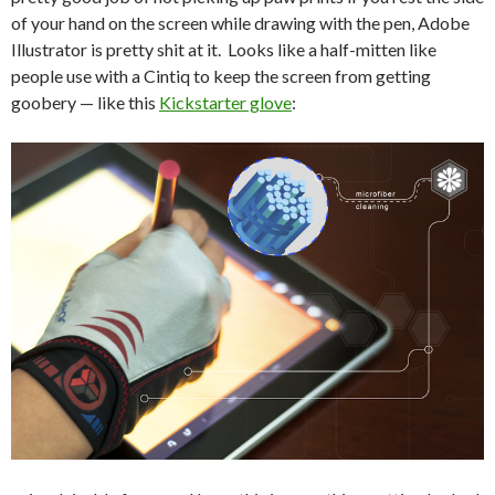
of your hand on the screen while drawing with the pen, Adobe
Illustrator is pretty shit at it. Looks like a half-mitten like
people use with a Cintiq to keep the screen from getting
goobery — like this
Kickstarter glove
: