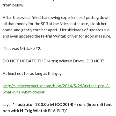
from below!
After the sweat-filled, harrowing experience of putting down
all that money for the SP3 at the Microsoft store, I took her
home, and gently tore her apart. I let shitloads of updates run
and even updated the N-trig Wintab driver for good measure.
That was Mistake #2.
DO NOT UPDATE THE N-trig Wintab Driver. DO NOT!
At least not for as long as this guy:
http://surfaceproartist.com/blog/2014/5/29/surface-pro-3-
what-runs-what-doesnt
says:
“Illustrator 18.0.0 x64 (CC 2014) – runs (intermittent
pen with N-Trig Wintab R16, R17)”