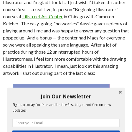
Illustrator and I’m glad I took it. I just wish I’d taken this other
course first — a real, live, in-person “Beginning Illustrator”
course at
Lillstreet Art Center
in Chicago with Cameron
Keleher. The easy-going, “no worries” Aussie gave us plenty of
playing around time and was happy to answer any question that
popped up. And a bonus — the center had Macs for everyone
so we were all speaking the same language. After a lot of
practice during those 12 uninterrupted hours of
Illustratorness, I feel tons more comfortable with the drawing
capabilities in Illustrator. I mean, just look at this amazing
artwork I shat out during part of the last class:
Join Our Newsletter
Sign up today for free and be the first to get notified on new
updates.