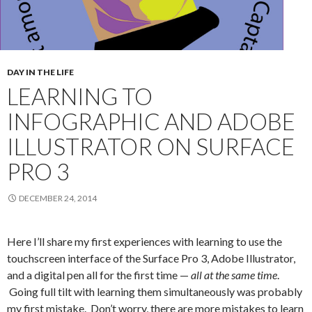
DAY IN THE LIFE
LEARNING TO
INFOGRAPHIC AND ADOBE
ILLUSTRATOR ON SURFACE
PRO 3
DECEMBER 24, 2014
Here I’ll share my first experiences with learning to use the
touchscreen interface of the Surface Pro 3, Adobe Illustrator,
and a digital pen all for the first time —
all at the same time
.
Going full tilt with learning them simultaneously was probably
my first mistake. Don’t worry, there are more mistakes to learn