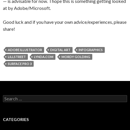
— is advisable for now. I hope this is something getting looked
at by Adobe/Microsoft.
Good luck and if you have your own advice/experiences, please
share!
ADOBE ILLUSTRATOR
DIGITAL ART
INFOGRAPHICS
LILLSTREET
LYNDA.COM
MORDY GOLDING
SURFACE PRO 3
Search
for:
CATEGORIES