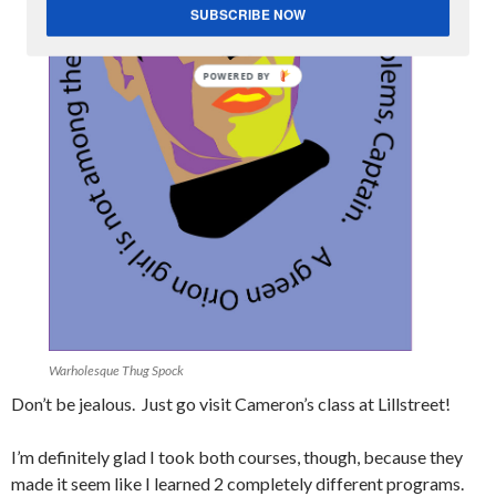
SUBSCRIBE NOW
POWERED
BY
Warholesque Thug Spock
Don’t be jealous. Just go visit Cameron’s class at Lillstreet!
I’m definitely glad I took both courses, though, because they
made it seem like I learned 2 completely different programs.