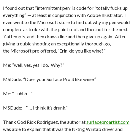
I found out that “intermittent pen” is code for “totally fucks up
everything” — at least in conjunction with Adobe Illustrator. I
even went to the Microsoft store to find out why my pen would
complete a stroke with the paint tool and then not for the next
7 attempts, and then draw a line and then give up again. After
giving trouble shooting an exceptionally thorough go,
the Microsoft pro offered, “Erin, do you like wine?”
Me: “well, yes, yes I do. Why?”
MSDude: “Does your Surface Pro 3 like wine?”
Me: “…uhhh…”
MSDude: ” … I think it’s drunk.”
Thank God Rick Rodriguez, the author at
surfaceproartist.com
was able to explain that it was the N-trig Wintab driver and