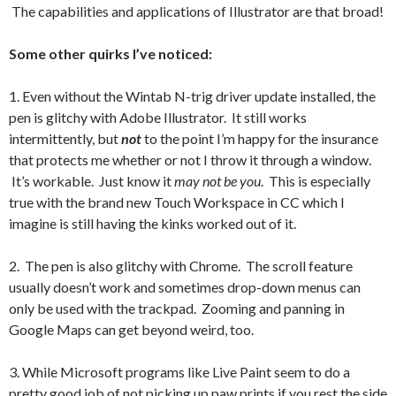
The capabilities and applications of Illustrator are that broad!
Some other quirks I’ve noticed:
1. Even without the Wintab N-trig driver update installed, the
pen is glitchy with Adobe Illustrator. It still works
intermittently, but
not
to the point I’m happy for the insurance
that protects me whether or not I throw it through a window.
It’s workable. Just know it
may not be you
. This is especially
true with the brand new Touch Workspace in CC which I
imagine is still having the kinks worked out of it.
2. The pen is also glitchy with Chrome. The scroll feature
usually doesn’t work and sometimes drop-down menus can
only be used with the trackpad. Zooming and panning in
Google Maps can get beyond weird, too.
3. While Microsoft programs like Live Paint seem to do a
pretty good job of not picking up paw prints if you rest the side