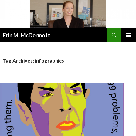
Search
Erin M. McDermott
SKIP
PRIMAR
TO
MENU
CONTENT
Tag Archives: infographics