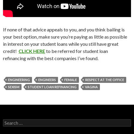
If none of that advice appeals to you, and you think bailing is
your best option, make sure you’re paying as little as possible
in interest on your student loans while you still have great
credit!
CLICK HERE
to be referred for student loan
refinancing with the best companies I’ve found.
ENGINEERING
ENGINEERS
FEMALE
RESPECT AT THE OFFICE
SEXISM
STUDENT LOAN REFINANCING
VAGINA
Search
for: