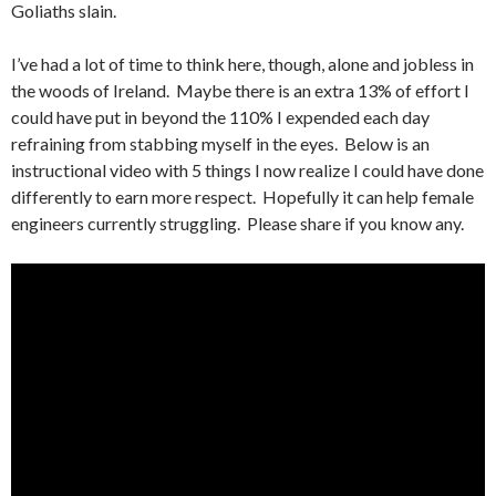
Goliaths slain.
I’ve had a lot of time to think here, though, alone and jobless in
the woods of Ireland. Maybe there is an extra 13% of effort I
could have put in beyond the 110% I expended each day
refraining from stabbing myself in the eyes. Below is an
instructional video with 5 things I now realize I could have done
differently to earn more respect. Hopefully it can help female
engineers currently struggling. Please share if you know any.