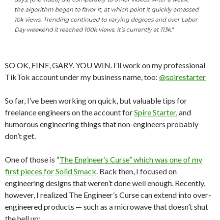
SO OK, FINE, GARY. YOU WIN. I’ll work on my professional
TikTok account under my business name, too:
@spirestarter
So far, I’ve been working on quick, but valuable tips for
freelance engineers on the account for
Spire Starter
, and
humorous engineering things that non-engineers probably
don’t get.
One of those is “
The Engineer’s Curse” which was one of my
first pieces for Solid Smack
. Back then, I focused on
engineering designs that weren’t done well enough. Recently,
however, I realized The Engineer’s Curse can extend into over-
engineered products — such as a microwave that doesn’t shut
the hell up: