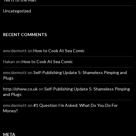
Uncategorized
RECENT COMMENTS
emcdermott
on
How to Cook At Sea Comic
Hakan
on
How to Cook At Sea Comic
emcdermott
on
Self-Publishing Update 5: Shameless Pimping and
Plugs
http://ohww.co.uk
on
Self-Publishing Update 5: Shameless Pimping
and Plugs
emcdermott
on
#1 Question I’m Asked: What Do You Do For
Money?
META