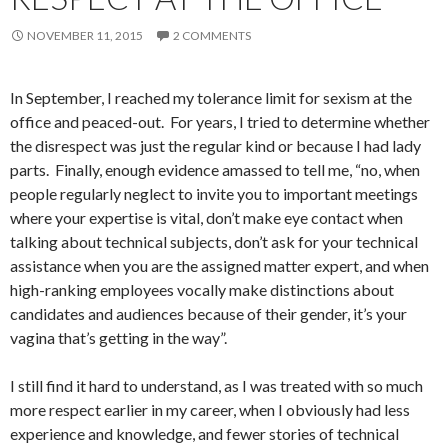
NOVEMBER 11, 2015
2 COMMENTS
In September, I reached my tolerance limit for sexism at the
office and peaced-out. For years, I tried to determine whether
the disrespect was just the regular kind or because I had lady
parts. Finally, enough evidence amassed to tell me, “no, when
people regularly neglect to invite you to important meetings
where your expertise is vital, don’t make eye contact when
talking about technical subjects, don’t ask for your technical
assistance when you are the assigned matter expert, and when
high-ranking employees vocally make distinctions about
candidates and audiences because of their gender, it’s your
vagina that’s getting in the way”.
I still find it hard to understand, as I was treated with so much
more respect earlier in my career, when I obviously had less
experience and knowledge, and fewer stories of technical