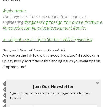
@spirestarter
The Engineers’ Curse: expanded to include over-
engineering
#engineering
#design
#hardware
#software
#productdesign
#productdevelopment
#optics
♬ original sound – Spire Starter – HW Engineering
The Engineer’s Curse: an Extreme Case, Demonstrated.
Are you on the TikTok with the cool kids, too? If so, look me
up, say heeey, and if there freelancing issues you want tips on,
drop me a line!
BRANDING
BUSINESS
BUSINESS OWNER
ENGINEERING
Join Our Newsletter
ENGINEERS
ERIN MCDERMOTT
ERINMMCDERMOTT
Sign up today for free and be the first to get notified on new
FREELANCE
FREELANCERS
GARY VAYNERCHUCK
GUIDE
updates.
HOW TO
MARKETING
PUBLICITY
SPIRE STARTER
SPIRESTARTER
TIKTOK
TIPS