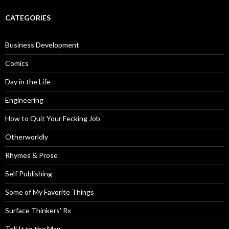
CATEGORIES
Business Development
Comics
Day in the Life
Engineering
How to Quit Your Fecking Job
Otherworldly
Rhymes & Prose
Self Publishing
Some of My Favorite Things
Surface Thinkers' Rx
Tell It to the Man