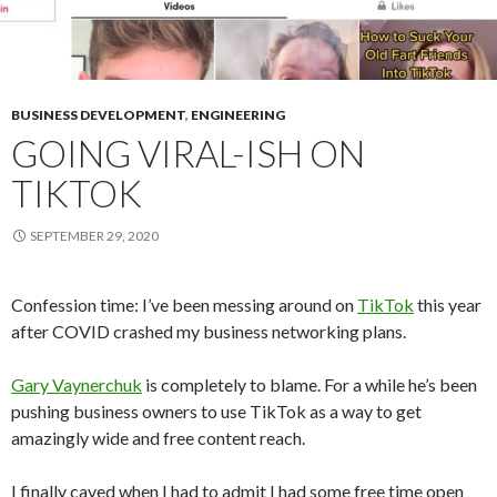
BUSINESS DEVELOPMENT
,
ENGINEERING
GOING VIRAL-ISH ON
TIKTOK
SEPTEMBER 29, 2020
Confession time: I’ve been messing around on
TikTok
this year
after COVID crashed my business networking plans.
Gary Vaynerchuk
is completely to blame. For a while he’s been
pushing business owners to use TikTok as a way to get
amazingly wide and free content reach.
I finally caved when I had to admit I had some free time open