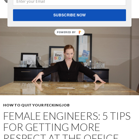
SUBSCRIBE NOW
POWERED BY
HOW TO QUIT YOUR FECKING JOB
FEMALE ENGINEERS: 5 TIPS
FOR GETTING MORE
RESPECT AT THE OFFICE