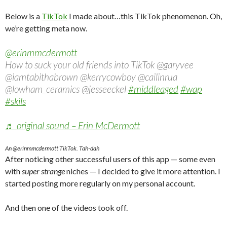
Below is a
TikTok
I made about…this TikTok phenomenon. Oh,
we’re getting meta now.
@erinmmcdermott
How to suck your old friends into TikTok @garyvee
@iamtabithabrown @kerrycowboy @cailinrua
@lowham_ceramics @jesseeckel
#middleaged
#wap
#skils
♬ original sound – Erin McDermott
An @erinmmcdermott TikTok. Tah-dah
After noticing other successful users of this app — some even
with
super strange
niches — I decided to give it more attention. I
started posting more regularly on my personal account.
And then one of the videos took off.