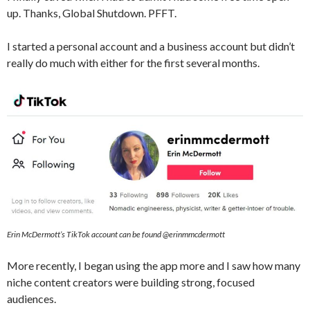
up. Thanks, Global Shutdown. PFFT.
I started a personal account and a business account but didn’t
really do much with either for the first several months.
Erin McDermott’s TikTok account can be found @erinmmcdermott
More recently, I began using the app more and I saw how many
niche content creators were building strong, focused
audiences.