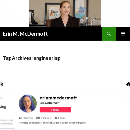
Search
Erin M. McDermott
SKIP
PRIMAR
TO
MENU
CONTENT
Tag Archives: engineering