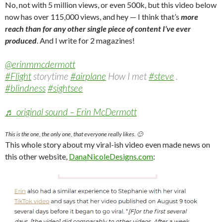
No, not with 5 million views, or even 500k, but this video below
now has over 115,000 views, and hey — I think that’s
more
reach than for any other single
piece of content I’ve ever
produced
. And I write for 2 magazines!
@erinmmcdermott
#Flight
storytime
#airplane
How I met
#steve
.
#blindness
#sightsee
♬ original sound – Erin McDermott
This is the one, the only one, that everyone really likes. 🙂
This whole story about my viral-ish video even made news on
this other website,
DanaNicoleDesigns.com
: