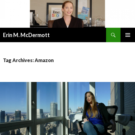
Search
Erin M. McDermott
SKIP
PRIMAR
TO
MENU
CONTENT
Tag Archives: Amazon