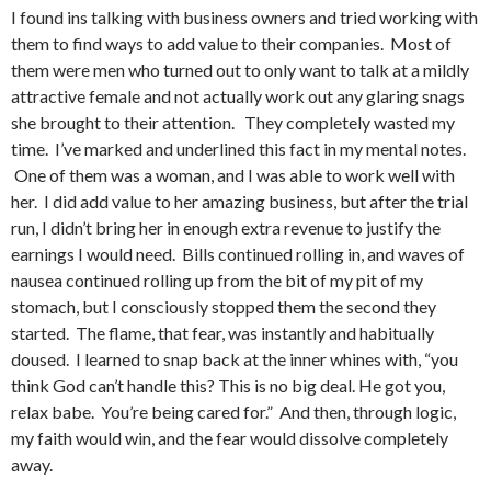
I found ins talking with business owners and tried working with
them to find ways to add value to their companies. Most of
them were men who turned out to only want to talk at a mildly
attractive female and not actually work out any glaring snags
she brought to their attention. They completely wasted my
time. I’ve marked and underlined this fact in my mental notes.
One of them was a woman, and I was able to work well with
her. I did add value to her amazing business, but after the trial
run, I didn’t bring her in enough extra revenue to justify the
earnings I would need. Bills continued rolling in, and waves of
nausea continued rolling up from the bit of my pit of my
stomach, but I consciously stopped them the second they
started. The flame, that fear, was instantly and habitually
doused. I learned to snap back at the inner whines with, “you
think God can’t handle this? This is no big deal. He got you,
relax babe. You’re being cared for.” And then, through logic,
my faith would win, and the fear would dissolve completely
away.