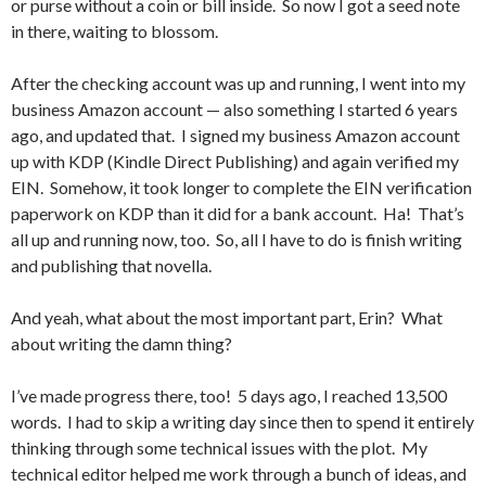
or purse without a coin or bill inside. So now I got a seed note
in there, waiting to blossom.
After the checking account was up and running, I went into my
business Amazon account — also something I started 6 years
ago, and updated that. I signed my business Amazon account
up with KDP (Kindle Direct Publishing) and again verified my
EIN. Somehow, it took longer to complete the EIN verification
paperwork on KDP than it did for a bank account. Ha! That’s
all up and running now, too. So, all I have to do is finish writing
and publishing that novella.
And yeah, what about the most important part, Erin? What
about writing the damn thing?
I’ve made progress there, too! 5 days ago, I reached 13,500
words. I had to skip a writing day since then to spend it entirely
thinking through some technical issues with the plot. My
technical editor helped me work through a bunch of ideas, and