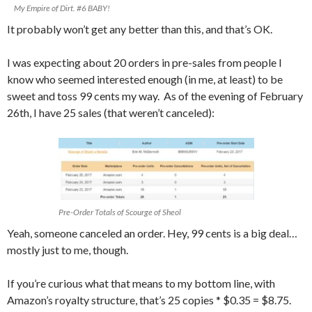
My Empire of Dirt. #6 BABY!
It probably won’t get any better than this, and that’s OK.
I was expecting about 20 orders in pre-sales from people I
know who seemed interested enough (in me, at least) to be
sweet and toss 99 cents my way. As of the evening of February
26th, I have 25 sales (that weren’t canceled):
Pre-Order Totals of Scourge of Sheol
Yeah, someone canceled an order. Hey, 99 cents is a big deal…
mostly just to me, though.
If you’re curious what that means to my bottom line, with
Amazon’s royalty structure, that’s 25 copies * $0.35 = $8.75.