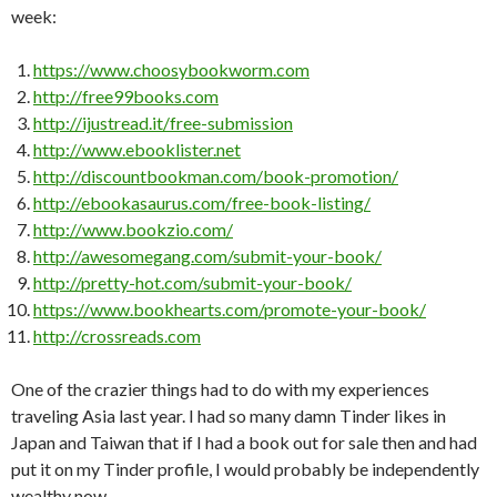
week:
https://www.choosybookworm.com
http://free99books.com
http://ijustread.it/free-submission
http://www.ebooklister.net
http://discountbookman.com/book-promotion/
http://ebookasaurus.com/free-book-listing/
http://www.bookzio.com/
http://awesomegang.com/submit-your-book/
http://pretty-hot.com/submit-your-book/
https://www.bookhearts.com/promote-your-book/
http://crossreads.com
One of the crazier things had to do with my experiences
traveling Asia last year. I had so many damn Tinder likes in
Japan and Taiwan that if I had a book out for sale then and had
put it on my Tinder profile, I would probably be independently
wealthy now.