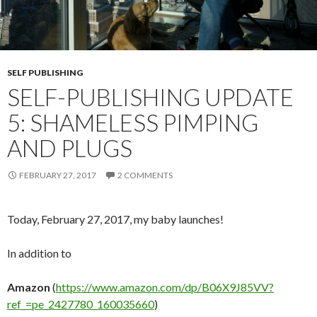
SELF PUBLISHING
SELF-PUBLISHING UPDATE
5: SHAMELESS PIMPING
AND PLUGS
FEBRUARY 27, 2017
2 COMMENTS
Today, February 27, 2017, my baby launches!
In addition to
Amazon
(
https://www.amazon.com/dp/B06X9J85VV?
ref_=pe_2427780_160035660
)