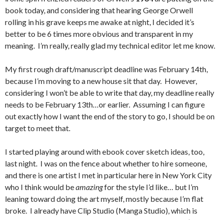
book today, and considering that hearing George Orwell
rolling in his grave keeps me awake at night, I decided it’s
better to be 6 times more obvious and transparent in my
meaning. I’m really, really glad my technical editor let me know.
My first rough draft/manuscript deadline was February 14th,
because I’m moving to a new house sit that day. However,
considering I won’t be able to write that day, my deadline really
needs to be February 13th…or earlier. Assuming I can figure
out exactly how I want the end of the story to go, I should be on
target to meet that.
I started playing around with ebook cover sketch ideas, too,
last night. I was on the fence about whether to hire someone,
and there is one artist I met in particular here in New York City
who I think would be
amazing
for the style I’d like… but I’m
leaning toward doing the art myself, mostly because I’m flat
broke. I already have Clip Studio (Manga Studio), which is