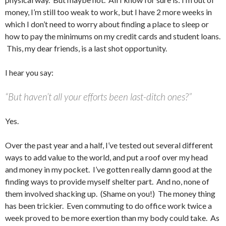
money, I’m still too weak to work, but I have 2 more weeks in
which I don’t need to worry about finding a place to sleep or
how to pay the minimums on my credit cards and student loans.
This, my dear friends, is a last shot opportunity.
I hear you say:
“But haven’t all your efforts been last-ditch ones?”
Yes.
Over the past year and a half, I’ve tested out several different
ways to add value to the world, and put a roof over my head
and money in my pocket. I’ve gotten really damn good at the
finding ways to provide myself shelter part. And no, none of
them involved shacking up. (Shame on you!) The money thing
has been trickier. Even commuting to do office work twice a
week proved to be more exertion than my body could take. As