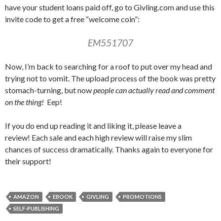
have your student loans paid off, go to Givling.com and use this
invite code to get a free “welcome coin”:
EM551707
Now, I’m back to searching for a roof to put over my head and
trying not to vomit. The upload process of the book was pretty
stomach-turning, but now
people can actually read and comment
on the thing!
Eep!
If you do end up reading it and liking it, please leave a
review! Each sale and each high review will raise my slim
chances of success dramatically. Thanks again to everyone for
their support!
AMAZON
EBOOK
GIVLING
PROMOTIONS
SELF-PUBLISHING