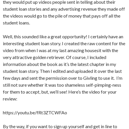
they would put up videos people sent in telling about their
student loan stories and any advertising revenue they made off
the videos would go to the pile of money that pays off all the
student loans.
Well, this sounded like a great opportunity! I certainly have an
interesting student loan story. I created the raw content for the
video from when I was at my last amazing housesit with the
very attractive golden retriever. Of course, I included
information about the book as it’s the latest chapter in my
student loan story. Then I edited and uploaded it over the last
few days and sent the permission over to Givling to use it. I’m
still not sure whether it was too shameless self-pimping-ness
for them to accept, but, we’ll see! Here’s the video for your
review:
https://youtu.be/fRt3ZTCWFAo
By the way, if you want to sign up yourself and get in line to