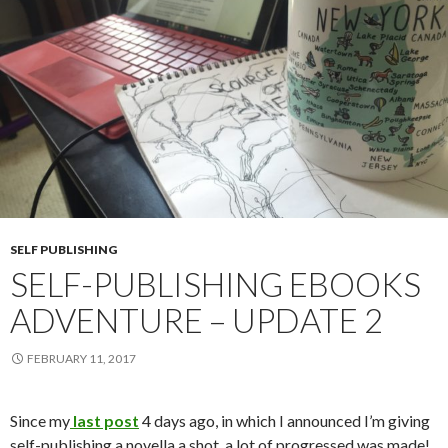
SELF PUBLISHING
SELF-PUBLISHING EBOOKS
ADVENTURE – UPDATE 2
FEBRUARY 11, 2017
Since my
last post
4 days ago, in which I announced I’m giving
self-publishing a novella a shot, a lot of progressed was made!