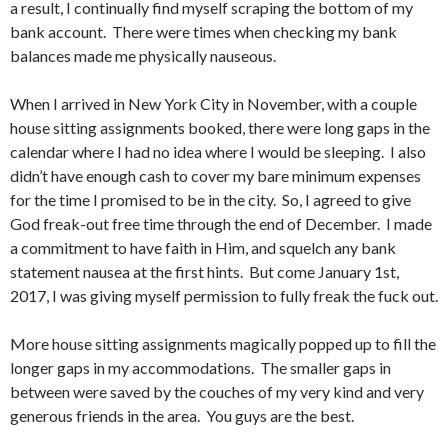
a result, I continually find myself scraping the bottom of my
bank account. There were times when checking my bank
balances made me physically nauseous.
When I arrived in New York City in November, with a couple
house sitting assignments booked, there were long gaps in the
calendar where I had no idea where I would be sleeping. I also
didn’t have enough cash to cover my bare minimum expenses
for the time I promised to be in the city. So, I agreed to give
God freak-out free time through the end of December. I made
a commitment to have faith in Him, and squelch any bank
statement nausea at the first hints. But come January 1st,
2017, I was giving myself permission to fully freak the fuck out.
More house sitting assignments magically popped up to fill the
longer gaps in my accommodations. The smaller gaps in
between were saved by the couches of my very kind and very
generous friends in the area. You guys are the best.