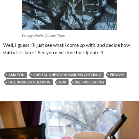
Creepy Winter Queens Trees
Well, I guess I’ll just see what I come up with, and decide how
shitty it is later! See you next time for Update 3.
AMAZON
CAPITAL ONE SPARK BUSINESS CHECKING
EBOOKS
FREE BUSINESS CHECKING
KDP
SELF-PUBLISHING