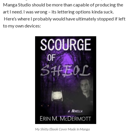
Manga Studio should be more than capable of producing the
art I need. I was wrong – its lettering options kinda suck.
Here’s where I probably would have ultimately stopped if left
to my own devices:
My Shitty Ebook Cover Made In Manga