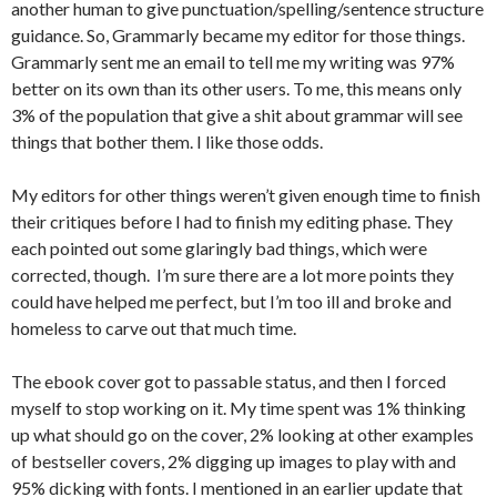
another human to give punctuation/spelling/sentence structure
guidance. So, Grammarly became my editor for those things.
Grammarly sent me an email to tell me my writing was 97%
better on its own than its other users. To me, this means only
3% of the population that give a shit about grammar will see
things that bother them. I like those odds.
My editors for other things weren’t given enough time to finish
their critiques before I had to finish my editing phase. They
each pointed out some glaringly bad things, which were
corrected, though. I’m sure there are a lot more points they
could have helped me perfect, but I’m too ill and broke and
homeless to carve out that much time.
The ebook cover got to passable status, and then I forced
myself to stop working on it. My time spent was 1% thinking
up what should go on the cover, 2% looking at other examples
of bestseller covers, 2% digging up images to play with and
95% dicking with fonts. I mentioned in an earlier update that