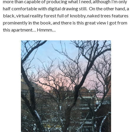
more than capable of producing what I need, although I’m only
half comfortable with digital drawing still. On the other hand, a
black, virtual reality forest full of knobby, naked trees features
prominently in the book, and there is this great view I got from
this apartment… Hmmm…