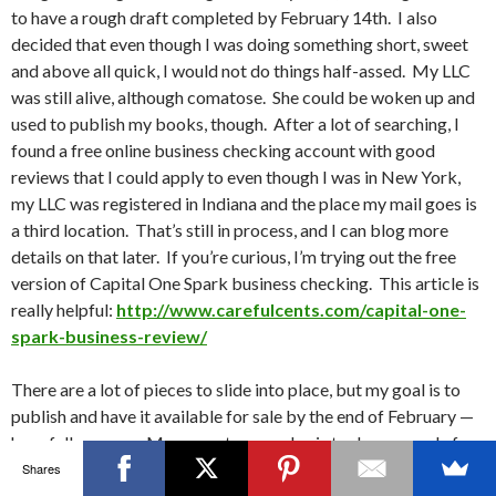
to have a rough draft completed by February 14th. I also
decided that even though I was doing something short, sweet
and above all quick, I would not do things half-assed. My LLC
was still alive, although comatose. She could be woken up and
used to publish my books, though. After a lot of searching, I
found a free online business checking account with good
reviews that I could apply to even though I was in New York,
my LLC was registered in Indiana and the place my mail goes is
a third location. That’s still in process, and I can blog more
details on that later. If you’re curious, I’m trying out the free
version of Capital One Spark business checking. This article is
really helpful:
http://www.carefulcents.com/capital-one-
spark-business-review/
There are a lot of pieces to slide into place, but my goal is to
publish and have it available for sale by the end of February —
hopefully sooner. My current game plan is to do a pre-sale for
several days at $0.99 to get reviews and bump it up a day after
Shares
it’s ready to read. Unfortunately, if you have your ebook