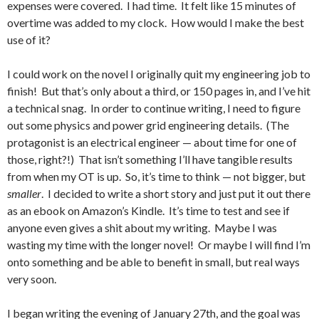
expenses were covered. I had time. It felt like 15 minutes of
overtime was added to my clock. How would I make the best
use of it?
I could work on the novel I originally quit my engineering job to
finish! But that’s only about a third, or 150 pages in, and I’ve hit
a technical snag. In order to continue writing, I need to figure
out some physics and power grid engineering details. (The
protagonist is an electrical engineer — about time for one of
those, right?!) That isn’t something I’ll have tangible results
from when my OT is up. So, it’s time to think — not bigger, but
smaller
. I decided to write a short story and just put it out there
as an ebook on Amazon’s Kindle. It’s time to test and see if
anyone even gives a shit about my writing. Maybe I was
wasting my time with the longer novel! Or maybe I will find I’m
onto something and be able to benefit in small, but real ways
very soon.
I began writing the evening of January 27th, and the goal was