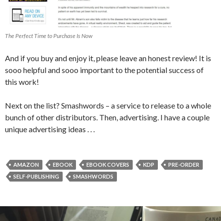
The Perfect Time to Purchase Is Now
And if you buy and enjoy it, please leave an honest review! It is
sooo helpful and sooo important to the potential success of
this work!
Next on the list? Smashwords – a service to release to a whole
bunch of other distributors. Then, advertising. I have a couple
unique advertising ideas . . .
AMAZON
EBOOK
EBOOK COVERS
KDP
PRE-ORDER
SELF-PUBLISHING
SMASHWORDS