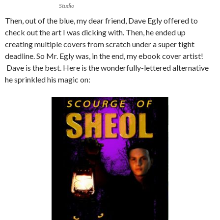
Studio
Then, out of the blue, my dear friend, Dave Egly offered to
check out the art I was dicking with. Then, he ended up
creating multiple covers from scratch under a super tight
deadline. So Mr. Egly was, in the end, my ebook cover artist!
Dave is the best. Here is the wonderfully-lettered alternative
he sprinkled his magic on: