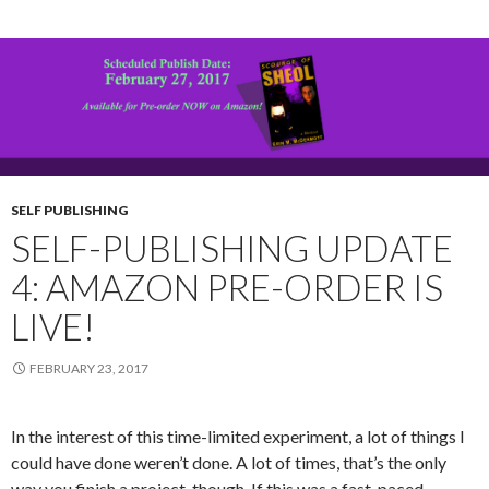
SELF PUBLISHING
SELF-PUBLISHING UPDATE
4: AMAZON PRE-ORDER IS
LIVE!
FEBRUARY 23, 2017
In the interest of this time-limited experiment, a lot of things I
could have done weren’t done. A lot of times, that’s the only
way you finish a project, though. If this was a fast-paced