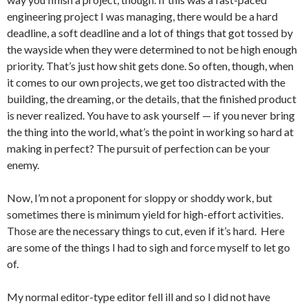
engineering project I was managing, there would be a hard
deadline, a soft deadline and a lot of things that got tossed by
the wayside when they were determined to not be high enough
priority. That’s just how shit gets done. So often, though, when
it comes to our own projects, we get too distracted with the
building, the dreaming, or the details, that the finished product
is never realized. You have to ask yourself — if you never bring
the thing into the world, what’s the point in working so hard at
making in perfect? The pursuit of perfection can be your
enemy.
Now, I’m not a proponent for sloppy or shoddy work, but
sometimes there is minimum yield for high-effort activities.
Those are the necessary things to cut, even if it’s hard. Here
are some of the things I had to sigh and force myself to let go
of.
My normal editor-type editor fell ill and so I did not have