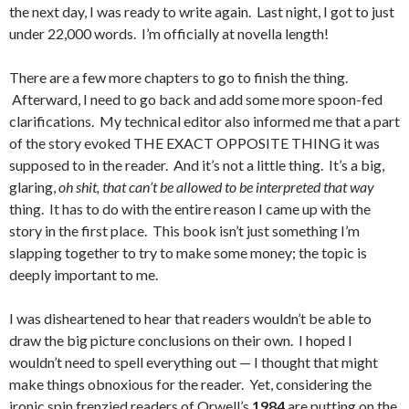
the next day, I was ready to write again. Last night, I got to just
under 22,000 words. I’m officially at novella length!
There are a few more chapters to go to finish the thing.
Afterward, I need to go back and add some more spoon-fed
clarifications. My technical editor also informed me that a part
of the story evoked THE EXACT OPPOSITE THING it was
supposed to in the reader. And it’s not a little thing. It’s a big,
glaring,
oh shit, that can’t be allowed to be interpreted that way
thing. It has to do with the entire reason I came up with the
story in the first place. This book isn’t just something I’m
slapping together to try to make some money; the topic is
deeply important to me.
I was disheartened to hear that readers wouldn’t be able to
draw the big picture conclusions on their own. I hoped I
wouldn’t need to spell everything out — I thought that might
make things obnoxious for the reader. Yet, considering the
ironic spin frenzied readers of Orwell’s
1984
are putting on the