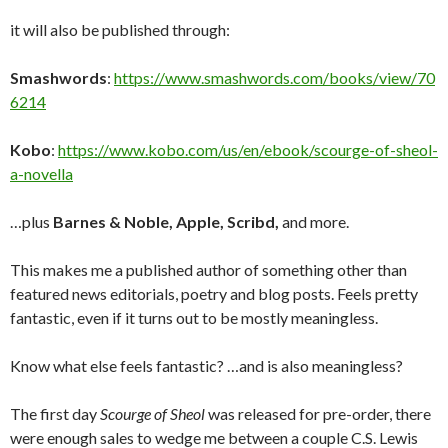
it will also be published through:
Smashwords
:
https://www.smashwords.com/books/view/70
6214
Kobo
:
https://www.kobo.com/us/en/ebook/scourge-of-sheol-
a-novella
…plus
Barnes & Noble, Apple, Scribd,
and more.
This makes me a published author of something other than
featured news editorials, poetry and blog posts. Feels pretty
fantastic, even if it turns out to be mostly meaningless.
Know what else feels fantastic? …and is also meaningless?
The first day
Scourge of Sheol
was released for pre-order, there
were enough sales to wedge me between a couple C.S. Lewis