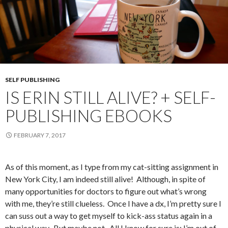
SELF PUBLISHING
IS ERIN STILL ALIVE? + SELF-
PUBLISHING EBOOKS
FEBRUARY 7, 2017
As of this moment, as I type from my cat-sitting assignment in
New York City, I am indeed still alive! Although, in spite of
many opportunities for doctors to figure out what’s wrong
with me, they’re still clueless. Once I have a dx, I’m pretty sure I
can suss out a way to get myself to kick-ass status again in a
physical way. But maybe not. All I know for sure is: I’m out of