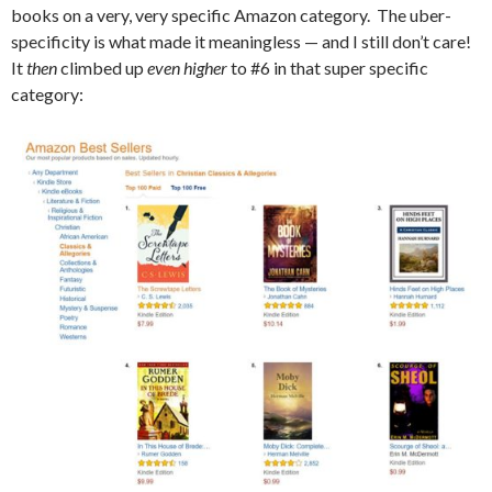
books on a very, very specific Amazon category. The uber-
specificity is what made it meaningless — and I still don’t care!
It
then
climbed up
even higher
to #6 in that super specific
category: