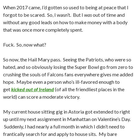
When 2017 came, I’d gotten so used to being at peace that I
forgot to be scared. So, I wasn’t. But I
was
out of time and
without any good leads on how to make money with a body
that was once more completely spent.
Fuck. So, now what?
So now, the Hail Mary pass. Seeing the Patriots, who were so
hated, and so obviously losing the Super Bowl go from zero to
crushing the souls of Falcons fans everywhere gives me added
hope. Maybe even a person who’s ill-favored enough to
get
kicked out of Ireland
(of all the friendliest places in the
world) can score a moderate victory.
My current house sitting gig in Astoria got extended to right
up until my next assignment in Manhattan on Valentine’s Day.
Suddenly, I had nearly a full month in which I didn’t need to
frantically search for and apply to house sits. My bare