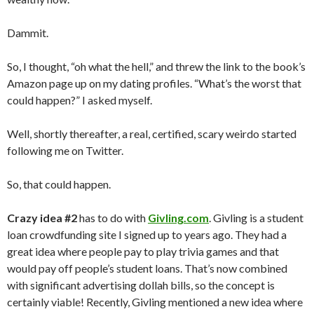
Dammit.
So, I thought, “oh what the hell,” and threw the link to the book’s
Amazon page up on my dating profiles. “What’s the worst that
could happen?” I asked myself.
Well, shortly thereafter, a real, certified, scary weirdo started
following me on Twitter.
So, that could happen.
Crazy idea #2
has to do with
Givling.com
. Givling is a student
loan crowdfunding site I signed up to years ago. They had a
great idea where people pay to play trivia games and that
would pay off people’s student loans. That’s now combined
with significant advertising dollah bills, so the concept is
certainly viable! Recently, Givling mentioned a new idea where