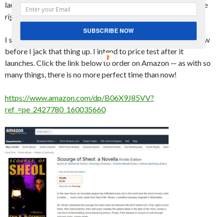
launch. It took more like 2 hours, and it’s available for pre-sale
right now
!
SUBSCRIBE NOW
I set the initial price at $0.99, so if you’re interested, buy it now
before I jack that thing up. I intend to price test after it
launches. Click the link below to order on Amazon — as with so
many things, there is no more perfect time than now!
https://www.amazon.com/dp/B06X9J85VV?
ref_=pe_2427780_160035660