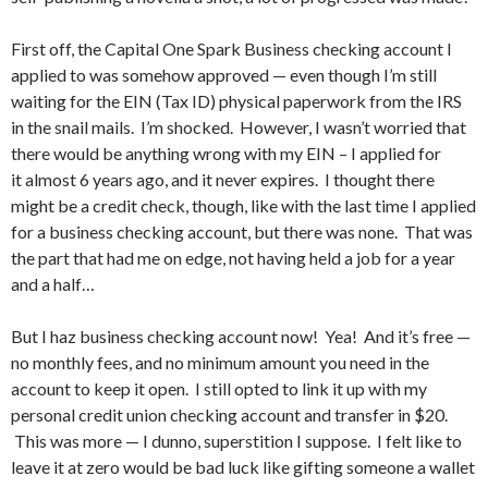
First off, the Capital One Spark Business checking account I
applied to was somehow approved — even though I’m still
waiting for the EIN (Tax ID) physical paperwork from the IRS
in the snail mails. I’m shocked. However, I wasn’t worried that
there would be anything wrong with my EIN – I applied for
it almost 6 years ago, and it never expires. I thought there
might be a credit check, though, like with the last time I applied
for a business checking account, but there was none. That was
the part that had me on edge, not having held a job for a year
and a half…
But I haz business checking account now! Yea! And it’s free —
no monthly fees, and no minimum amount you need in the
account to keep it open. I still opted to link it up with my
personal credit union checking account and transfer in $20.
This was more — I dunno, superstition I suppose. I felt like to
leave it at zero would be bad luck like gifting someone a wallet