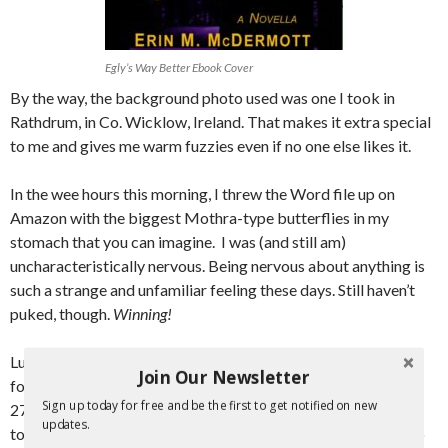
Egly’s Way Better Ebook Cover
By the way, the background photo used was one I took in
Rathdrum, in Co. Wicklow, Ireland. That makes it extra special
to me and gives me warm fuzzies even if no one else likes it.
In the wee hours this morning, I threw the Word file up on
Amazon with the biggest Mothra-type butterflies in my
stomach that you can imagine. I was (and still am)
uncharacteristically nervous. Being nervous about anything is
such a strange and unfamiliar feeling these days. Still haven’t
puked, though.
Winning!
Lucky for me, I only had to upload it again 2 more times to fix
Join Our Newsletter
formatting errors. The publishing date was set for February
Sign up today for free and be the first to get notified on new
27th and I enabled pre-orders to begin immediately. Amazon
updates.
told me it could take up to 72 hours for the pre-order thing to