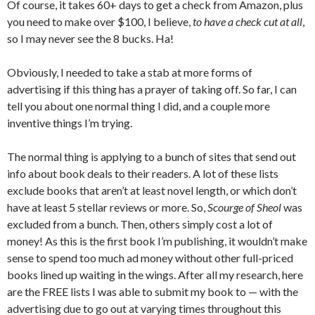
Of course, it takes 60+ days to get a check from Amazon, plus
you need to make over $100, I believe,
to have a check cut at all
,
so I may never see the 8 bucks. Ha!
Obviously, I needed to take a stab at more forms of
advertising if this thing has a prayer of taking off. So far, I can
tell you about one normal thing I did, and a couple more
inventive things I’m trying.
The normal thing is applying to a bunch of sites that send out
info about book deals to their readers. A lot of these lists
exclude books that aren’t at least novel length, or which don’t
have at least 5 stellar reviews or more. So,
Scourge of Sheol
was
excluded from a bunch. Then, others simply cost a lot of
money! As this is the first book I’m publishing, it wouldn’t make
sense to spend too much ad money without other full-priced
books lined up waiting in the wings. After all my research, here
are the FREE lists I was able to submit my book to — with the
advertising due to go out at varying times throughout this