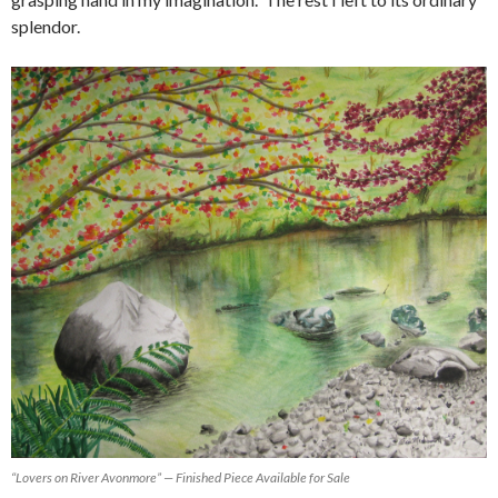
splendor.
“Lovers on River Avonmore” — Finished Piece Available for Sale