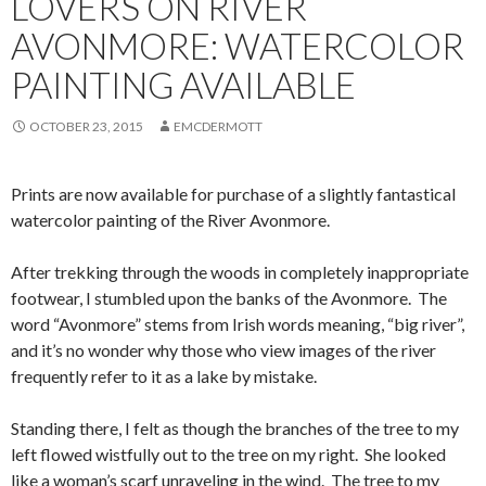
LOVERS ON RIVER
AVONMORE: WATERCOLOR
PAINTING AVAILABLE
OCTOBER 23, 2015
EMCDERMOTT
Prints are now available for purchase of a slightly fantastical
watercolor painting of the River Avonmore.
After trekking through the woods in completely inappropriate
footwear, I stumbled upon the banks of the Avonmore. The
word “Avonmore” stems from Irish words meaning, “big river”,
and it’s no wonder why those who view images of the river
frequently refer to it as a lake by mistake.
Standing there, I felt as though the branches of the tree to my
left flowed wistfully out to the tree on my right. She looked
like a woman’s scarf unraveling in the wind. The tree to my