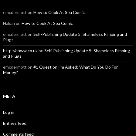
emcdermott
on
How to Cook At Sea Comic
Hakan
on
How to Cook At Sea Comic
emcdermott
on
Self-Publishing Update 5: Shameless Pimping and
Plugs
http://ohww.co.uk
on
Self-Publishing Update 5: Shameless Pimping
and Plugs
emcdermott
on
#1 Question I’m Asked: What Do You Do For
Money?
META
Log in
Entries feed
Comments feed