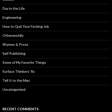
Day in the Life
Engineering
How to Quit Your Fecking Job
Otherworldly
Rhymes & Prose
Self Publishing
Some of My Favorite Things
Surface Thinkers' Rx
Tell It to the Man
Uncategorized
RECENT COMMENTS