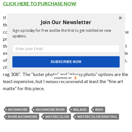
CLICK HERE TO PURCHASE NOW
If you wish to purchase a print of this piece, they are available
Join Our Newsletter
through the link to the distributor above. The majority of the
Sign up today for free and be the first to get notified on new
cost goes to the distributor for production and shipment of the
updates.
prints, with a smaller portion going to yours truly. They show
the most expensive options first, but if you’re looking for least
expensive, go to “FINE ART PRINTS” at the bottom, right side
of the page. Click “buy now”, then on the next page that opens,
SUBSCRIBE NOW
change the “paper type” to
anything other than
“hahnemuehle
rag 308”. The “luster photo” and “glossy photo” options are the
POWERED BY
least expensive, but I would recommend at least the “fine art
matte” for this piece.
AVONMORE
AVONMORE RIVER
IRELAND
IRISH
RIVER AVONMORE
WATERCOLOR
WATERCOLOR PAINTING