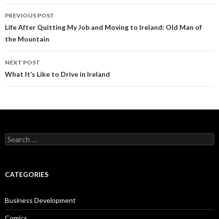
Post
PREVIOUS POST
navigation
Life After Quitting My Job and Moving to Ireland: Old Man of
the Mountain
NEXT POST
What It’s Like to Drive in Ireland
Search
for:
CATEGORIES
Business Development
Comics