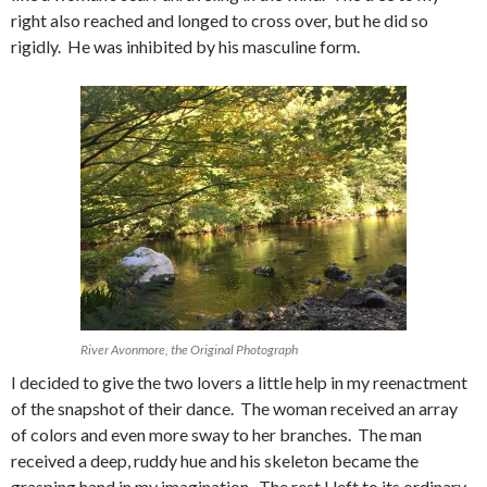
right also reached and longed to cross over, but he did so
rigidly. He was inhibited by his masculine form.
River Avonmore, the Original Photograph
I decided to give the two lovers a little help in my reenactment
of the snapshot of their dance. The woman received an array
of colors and even more sway to her branches. The man
received a deep, ruddy hue and his skeleton became the
grasping hand in my imagination. The rest I left to its ordinary