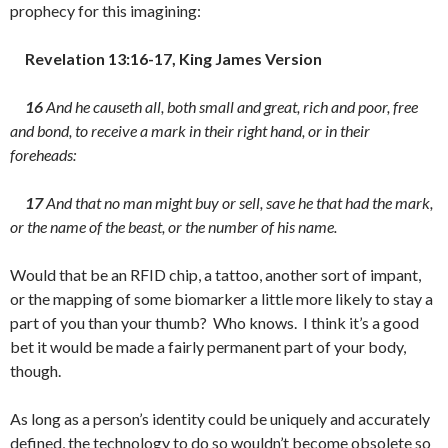
prophecy for this imagining:
Revelation 13:16-17, King James Version
16
And he causeth all, both small and great, rich and poor, free
and bond, to receive a mark in their right hand, or in their
foreheads:
17
And that no man might buy or sell, save he that had the mark,
or the name of the beast, or the number of his name.
Would that be an RFID chip, a tattoo, another sort of impant,
or the mapping of some biomarker a little more likely to stay a
part of you than your thumb? Who knows. I think it’s a good
bet it would be made a fairly permanent part of your body,
though.
As long as a person’s identity could be uniquely and accurately
defined, the technology to do so wouldn’t become obsolete so