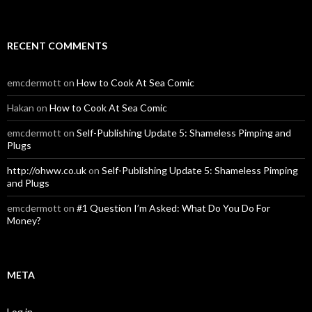
RECENT COMMENTS
emcdermott
on
How to Cook At Sea Comic
Hakan
on
How to Cook At Sea Comic
emcdermott
on
Self-Publishing Update 5: Shameless Pimping and
Plugs
http://ohww.co.uk
on
Self-Publishing Update 5: Shameless Pimping
and Plugs
emcdermott
on
#1 Question I’m Asked: What Do You Do For
Money?
META
Log in