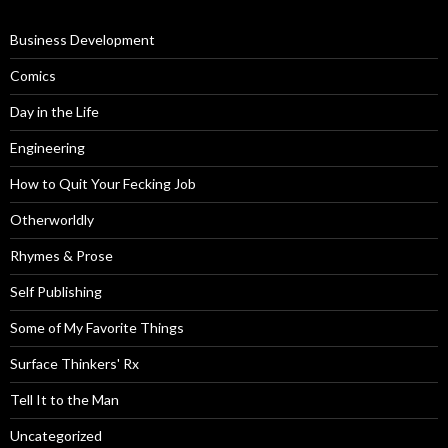
Business Development
Comics
Day in the Life
Engineering
How to Quit Your Fecking Job
Otherworldly
Rhymes & Prose
Self Publishing
Some of My Favorite Things
Surface Thinkers' Rx
Tell It to the Man
Uncategorized