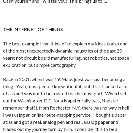
Calm yourself and I will tell you! This brings us to….
THE INTERNET OF THINGS
The best example I can think of to explain my ideas is also one
of the most unexpectedly dynamic industries of the past 20
years: not circuit board manufacturing, not robotics, not space
exploration, but simple cartography.
Back in 2001, when I was 19, MapQuest was just becoming a
thing. Yeah, most people knew about it, but it still sucked a lot
of ass and was not to be trusted for the most part. When I set
out for Washington, D.C. for a Napster rally (yes, Napster,
remember that?), from Rochester, N.Y., there was no way in hell
I was using an online route-mapping service. I bought a paper
atlas and got a real, analog pen and real, analog paper and
traced out my journey turn by turn. I consider this to be a