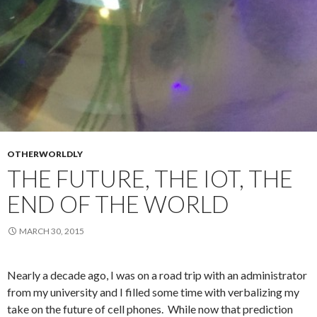
OTHERWORLDLY
THE FUTURE, THE IOT, THE
END OF THE WORLD
MARCH 30, 2015
Nearly a decade ago, I was on a road trip with an administrator
from my university and I filled some time with verbalizing my
take on the future of cell phones. While now that prediction