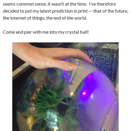
seems common sense, it wasn’t at the time. I’ve therefore
decided to put my latest prediction in print — that of the future,
the internet of things, the end of the world.
Come and pier with me into my crystal ball!