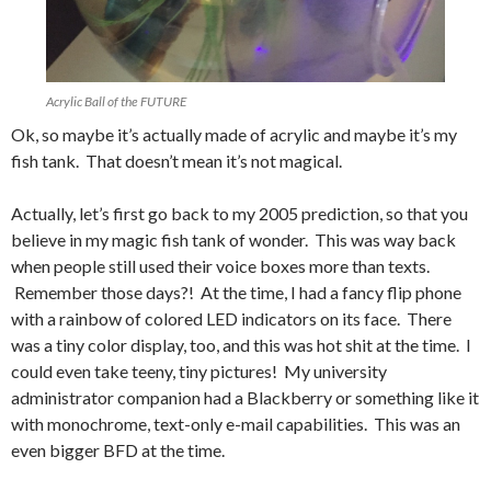
Acrylic Ball of the FUTURE
Ok, so maybe it’s actually made of acrylic and maybe it’s my
fish tank. That doesn’t mean it’s not magical.
Actually, let’s first go back to my 2005 prediction, so that you
believe in my magic fish tank of wonder. This was way back
when people still used their voice boxes more than texts.
Remember those days?! At the time, I had a fancy flip phone
with a rainbow of colored LED indicators on its face. There
was a tiny color display, too, and this was hot shit at the time. I
could even take teeny, tiny pictures! My university
administrator companion had a Blackberry or something like it
with monochrome, text-only e-mail capabilities. This was an
even bigger BFD at the time.