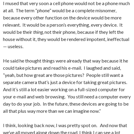
I mused that very soon a cell phone would not be a phone much
at all. The term “phone” would be a complete misnomer,
because every other function on the device would be more
relevant. It would be a person’s everything, every device. It
would be their
thing
, not their phone, because if they left the
house without it, they would be rendered impotent, ineffectual
— useless.
He said he thought things were already that way because it he
could take pictures and read his e-mail. I laughed and said,
“yeah, but how great are those pictures? People still want a
separate camera that’s just a device for taking great pictures.
And it’s still a lot easier working on a full-sized computer for
your e-mail and web browsing. You still need a computer every
day to do your job. In the future, these devices are going to be
all that plus way more than we can imagine now.”
I think, looking back now, I was pretty spot on. And now that
we’ve all moved along down the road, I think I can see a lot