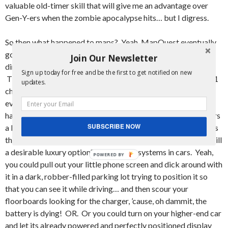
valuable old-timer skill that will give me an advantage over
Gen-Y-ers when the zombie apocalypse hits… but I digress.
So then what happened to maps? Yeah, MapQuest eventually
got pretty damn good, and then everyone was printing out
Join Our Newsletter
directions from the site before they embarked on their trips.
Sign up today for free and be the first to get notified on new
Then GoogleMaps put MapQuest to shame and became a #1
updates.
choice in the People’s maps. Then what? Yeah, so then
everyone got cell phones with enough computing power to
have GoogleMaps in their pocket. I mean, it took iPhone users
SUBSCRIBE NOW
a little longer, but we’re all here now! So that’s it, right? That’s
the end of that line of innovation? Nope. You know what is still
a desirable luxury option? Navigation systems in cars. Yeah,
you could pull out your little phone screen and dick around with
it in a dark, robber-filled parking lot trying to position it so
that you can see it while driving… and then scour your
floorboards looking for the charger, ’cause, oh dammit, the
battery is dying! OR. Or you could turn on your higher-end car
and let its already powered and perfectly positioned display