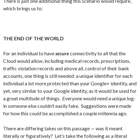
There is just one additional thing this scenario would require,
which brings us to:
THE END OF THE WORLD
For an individual to have
secure
connectivity to all that the
Cloud would allow, including medical records, prescriptions,
traffic violation records and above all, control of their bank
accounts, one thing is still needed: a unique identifier for each
individual a lot more protected than your Google+ identity, and
yet, very similar to your Google identity, as it would be used for
a great multitude of things. Everyone would need a unique log-
in someone else couldn’t easily fake. Suggestions were made
for how this could be accomplished a couple millennia ago.
There are differing takes on this passage — was it meant
literally or figuratively? Let’s take the following as a literal