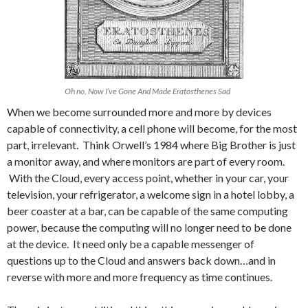
Oh no, Now I’ve Gone And Made Eratosthenes Sad
When we become surrounded more and more by devices
capable of connectivity, a cell phone will become, for the most
part, irrelevant. Think Orwell’s 1984 where Big Brother is just
a monitor away, and where monitors are part of every room.
With the Cloud, every access point, whether in your car, your
television, your refrigerator, a welcome sign in a hotel lobby, a
beer coaster at a bar, can be capable of the same computing
power, because the computing will no longer need to be done
at the device. It need only be a capable messenger of
questions up to the Cloud and answers back down…and in
reverse with more and more frequency as time continues.