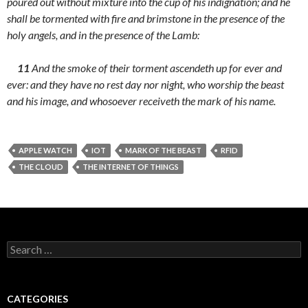
poured out without mixture into the cup of his indignation; and he
shall be tormented with fire and brimstone in the presence of the
holy angels, and in the presence of the Lamb:
11
And the smoke of their torment ascendeth up for ever and
ever: and they have no rest day nor night, who worship the beast
and his image, and whosoever receiveth the mark of his name.
APPLE WATCH
IOT
MARK OF THE BEAST
RFID
THE CLOUD
THE INTERNET OF THINGS
Search
for:
CATEGORIES