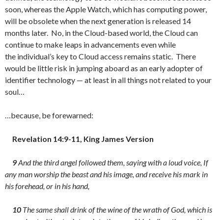
soon, whereas the Apple Watch, which has computing power,
will be obsolete when the next generation is released 14
months later. No, in the Cloud-based world, the Cloud can
continue to make leaps in advancements even while
the individual’s key to Cloud access remains static. There
would be little risk in jumping aboard as an early adopter of
identifier technology — at least in all things not related to your
soul…
…because, be forewarned:
Revelation 14:9-11, King James Version
9
And the third angel followed them, saying with a loud voice, If
any man worship the beast and his image, and receive his mark in
his forehead, or in his hand,
10
The same shall drink of the wine of the wrath of God, which is