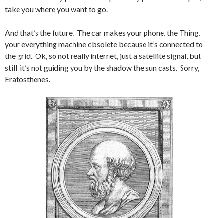
take you where you want to go.
And that’s the future. The car makes your phone, the Thing,
your everything machine obsolete because it’s connected to
the grid. Ok, so not really internet, just a satellite signal, but
still, it’s not guiding you by the shadow the sun casts. Sorry,
Eratosthenes.