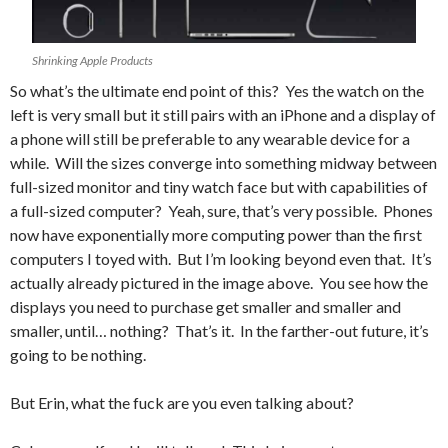
Shrinking Apple Products
So what’s the ultimate end point of this? Yes the watch on the
left is very small but it still pairs with an iPhone and a display of
a phone will still be preferable to any wearable device for a
while. Will the sizes converge into something midway between
full-sized monitor and tiny watch face but with capabilities of
a full-sized computer? Yeah, sure, that’s very possible. Phones
now have exponentially more computing power than the first
computers I toyed with. But I’m looking beyond even that. It’s
actually already pictured in the image above. You see how the
displays you need to purchase get smaller and smaller and
smaller, until… nothing? That’s it. In the farther-out future, it’s
going to be nothing.
But Erin, what the fuck are you even talking about?