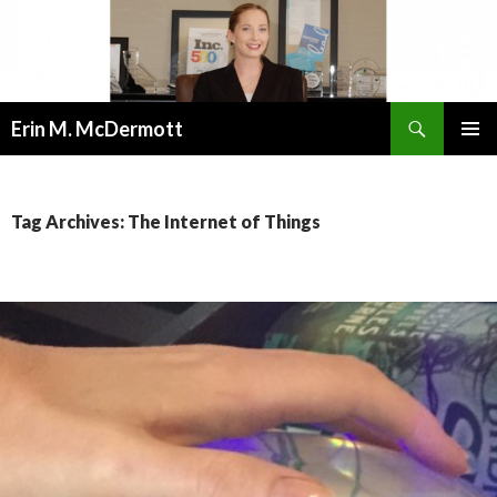
Search
Erin M. McDermott
SKIP
PRIMAR
TO
MENU
CONTENT
Tag Archives: The Internet of Things