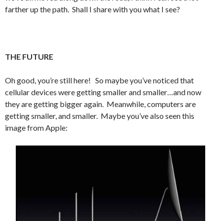
farther up the path. Shall I share with you what I see?
THE FUTURE
Oh good, you’re still here! So maybe you’ve noticed that
cellular devices were getting smaller and smaller…and now
they are getting bigger again. Meanwhile, computers are
getting smaller, and smaller. Maybe you’ve also seen this
image from Apple: