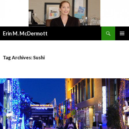
Search
Erin M. McDermott
SKIP
PRIMAR
TO
MENU
CONTENT
Tag Archives: Sushi