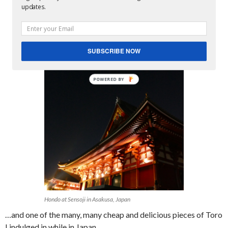
updates.
SUBSCRIBE NOW
Hondo at Sensoji in Asakusa, Japan
…and one of the many, many cheap and delicious pieces of Toro
I indulged in while in Japan