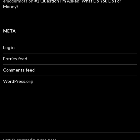
emcdermott
on
#1 Question I’m Asked: What Do You Do For
Money?
META
Log in
Entries feed
Comments feed
WordPress.org
Proudly powered by WordPress