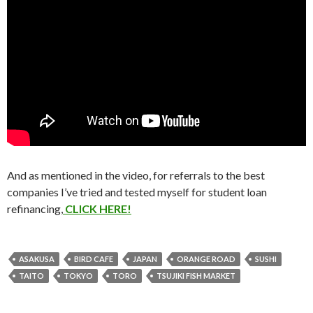
And as mentioned in the video, for referrals to the best
companies I’ve tried and tested myself for student loan
refinancing,
CLICK HERE!
ASAKUSA
BIRD CAFE
JAPAN
ORANGE ROAD
SUSHI
TAITO
TOKYO
TORO
TSUJIKI FISH MARKET