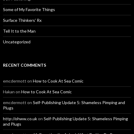
Some of My Favorite Things
Surface Thinkers' Rx
Tell It to the Man
Uncategorized
RECENT COMMENTS
emcdermott
on
How to Cook At Sea Comic
Hakan
on
How to Cook At Sea Comic
emcdermott
on
Self-Publishing Update 5: Shameless Pimping and
Plugs
http://ohww.co.uk
on
Self-Publishing Update 5: Shameless Pimping
and Plugs