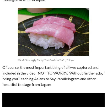
Mind-Blowingly Melty Toro Sushi in Taito, Tokyo
Of course, the most important thing of all
was
captured and
included in the video. NOT TO WORRY. Without further ado, I
bring you Teaching Asians to Say Parallelogram and other
beautiful footage from Japan: