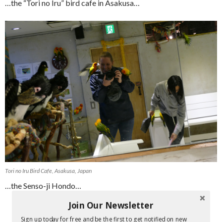
…the “Tori no Iru” bird cafe in Asakusa…
Tori no Iru Bird Cafe, Asakusa, Japan
…the Senso-ji Hondo…
Join Our Newsletter
Sign up today for free and be the first to get notified on new