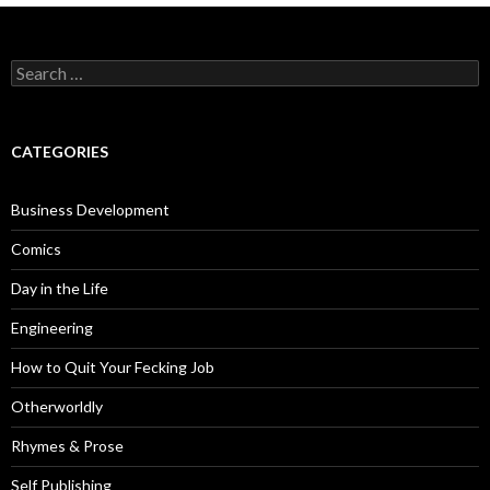
Search
for:
CATEGORIES
Business Development
Comics
Day in the Life
Engineering
How to Quit Your Fecking Job
Otherworldly
Rhymes & Prose
Self Publishing