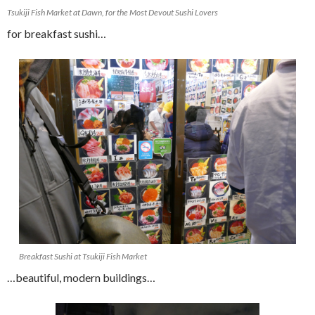
Tsukiji Fish Market at Dawn, for the Most Devout Sushi Lovers
for breakfast sushi…
Breakfast Sushi at Tsukiji Fish Market
…beautiful, modern buildings…