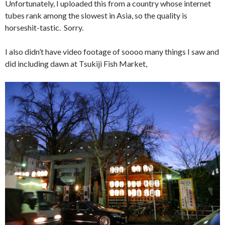
Unfortunately, I uploaded this from a country whose internet
tubes rank among the slowest in Asia, so the quality is
horseshit-tastic. Sorry.
I also didn’t have video footage of soooo many things I saw and
did including dawn at Tsukiji Fish Market,