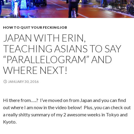
HOW TO QUIT YOUR FECKING JOB
JAPAN WITH ERIN,
TEACHING ASIANS TO SAY
“PARALLELOGRAM” AND
WHERE NEXT!
JANUARY 30, 2016
Hi there from…..? I’ve moved on from Japan and you can find
out where I am now in the video below! Plus, you can check out
a really shitty summary of my 2 awesome weeks in Tokyo and
Kyoto.