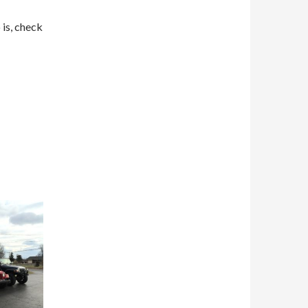
 is, check