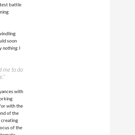
test battle
ening
windling
ould soon
y nothing
. I
ed me to do
e.”
yances with
working
for with the
end of the
 creating
focus of the
utomate,