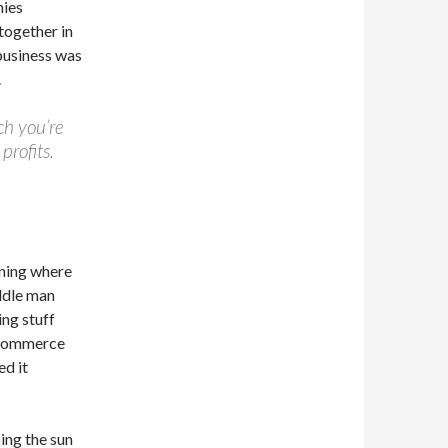
nies
together in
 business was
.
ch you’re
profits.
nning where
ddle man
ng stuff
 eCommerce
ed it
ing the sun