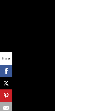
Shares