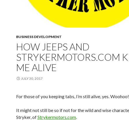
BUSINESS DEVELOPMENT
HOW JEEPS AND
STRYKERMOTORS.COM K
ME ALIVE
JULY 30, 2017
For those of you keeping tabs, I’m still alive, yes. Woohoo!
It might not still be so if not for the wild and wise characte
Stryker, of
Strykermotors.com
.