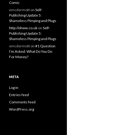
Comic
emcdermott
on
Self-
Publishing Update 5:
Shameless Pimping and Plugs
http://ohww.co.uk
on
Self-
Publishing Update 5:
Shameless Pimping and Plugs
emcdermott
on
#1 Question
I’m Asked: What Do You Do
For Money?
META
Log in
Entries feed
Comments feed
WordPress.org