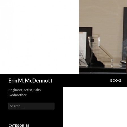
SKIP TO C
Search
Erin M. McDermott
BOOKS
Engineer, Artist, Fairy
Godmother
Search
for:
CATEGORIES