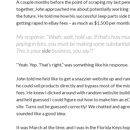
A couple months before the point of scraping my last pen
together, John approached me about potentially working 
the future. He told me how his successful Jeep parts side
getting raped in eBay fees – as much as $1,500 per month
My response: “Woah, wait, hold up. If that’s how mu
paying in fees, you must be making some substantial 
This is your
side
business, you say?!”
“Yeah. Yep. That’s right,” was something like his response.
John told me he’d like to get a snazzier website up and ru
he could sell products directly and bypass most of the mi
fees. He knew I dicked around with random website buildi
and he’d guessed I could figure out how to make him an
site. Turns out he guessed correctly! We chatted and agre
sounded like a good idea.
It was March at the time, and I was in the Florida Keys hop