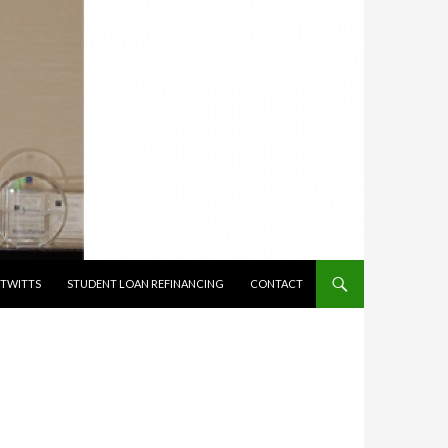
TWITTS
STUDENT LOAN REFINANCING
CONTACT