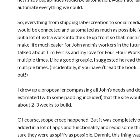
automate everything we could.
So, everything from shipping label creation to social medi
would be connected and automated as much as possible.
put a lot of extra work into the site up front so that mach
make life much easier for John and his workers in the futu
talked about Tim Ferriss and my love for Four Hour Work 
multiple times. Like a good groupie, I suggested he read the
multiple times. (Incidentally, if you haven’t read the book . .
out!)
I drew up a proposal encompassing all John’s needs and de
estimated (with some padding included) that the site wou
about 2-3 weeks to build.
Of course, scope creep happened. But it was completely on
added in a lot of apps and functionality and redid some t
sure they were as spiffy as possible. Damnit, this thing w