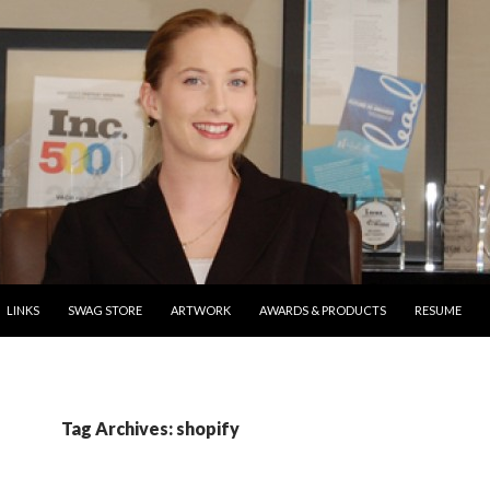
ONTENT
LINKS
SWAG STORE
ARTWORK
AWARDS & PRODUCTS
RESUME
Tag Archives: shopify