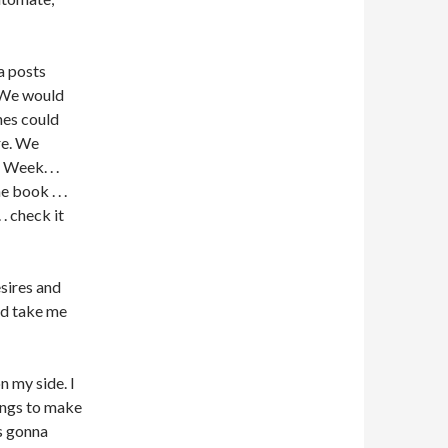
a posts
 We would
ines could
re. We
Week. . .
 book . . .
 . check it
sires and
ld take me
 my side. I
hings to make
as gonna