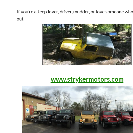
If you’re a Jeep lover, driver, mudder, or love someone who
out:
www.strykermotors.com