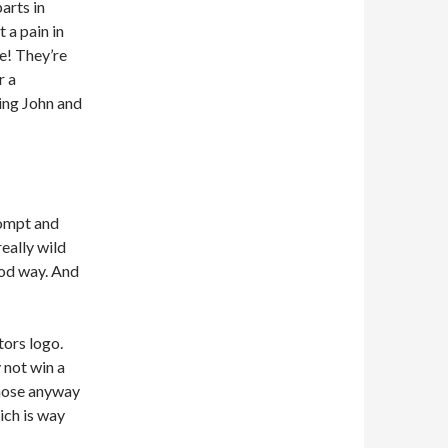
arts in
 a pain in
le! They’re
r a
ing John and
rompt and
eally wild
good way. And
tors logo.
 not win a
those anyway
ich is way