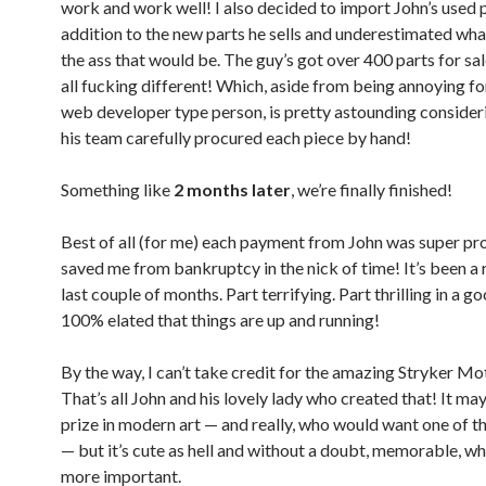
work and work well! I also decided to import John’s used p
addition to the new parts he sells and underestimated what
the ass that would be. The guy’s got over 400 parts for sa
all fucking different! Which, aside from being annoying fo
web developer type person, is pretty astounding consider
his team carefully procured each piece by hand!
Something like
2 months later
, we’re finally finished!
Best of all (for me) each payment from John was super p
saved me from bankruptcy in the nick of time! It’s been a r
last couple of months. Part terrifying. Part thrilling in a 
100% elated that things are up and running!
By the way, I can’t take credit for the amazing Stryker Mo
That’s all John and his lovely lady who created that! It may
prize in modern art — and really, who would want one of 
— but it’s cute as hell and without a doubt, memorable, wh
more important.