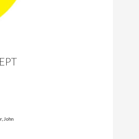
EPT
r, John