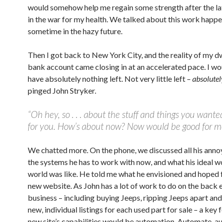
would somehow help me regain some strength after the la
in the war for my health. We talked about this work happ
sometime in the hazy future.
Then I got back to New York City, and the reality of my d
bank account came closing in at an accelerated pace. I w
have absolutely nothing left. Not very little left –
absolutel
pinged John Stryker.
“Oh hey, so . . . about the stuff and things you want
for you. How’s about now? Now would be good for m
We chatted more. On the phone, we discussed all his anno
the systems he has to work with now, and what his ideal 
world was like. He told me what he envisioned and hoped 
new website. As John has a lot of work to do on the back 
business – including buying Jeeps, ripping Jeeps apart and
new, individual listings for each used part for sale – a key 
new site’s capabilities would be automation. Automate, a