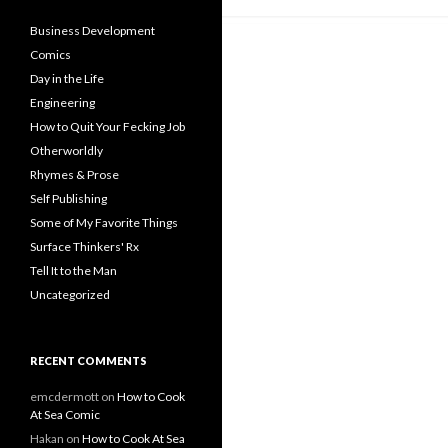
Business Development
Comics
Day in the Life
Engineering
How to Quit Your Fecking Job
Otherworldly
Rhymes & Prose
Self Publishing
Some of My Favorite Things
Surface Thinkers' Rx
Tell It to the Man
Uncategorized
RECENT COMMENTS
emcdermott
on
How to Cook
At Sea Comic
Hakan
on
How to Cook At Sea