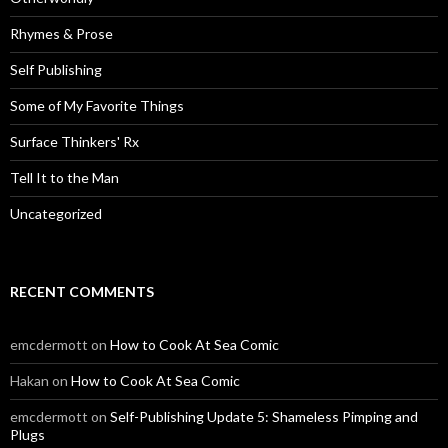
Rhymes & Prose
Self Publishing
Some of My Favorite Things
Surface Thinkers' Rx
Tell It to the Man
Uncategorized
RECENT COMMENTS
emcdermott
on
How to Cook At Sea Comic
Hakan
on
How to Cook At Sea Comic
emcdermott
on
Self-Publishing Update 5: Shameless Pimping and
Plugs