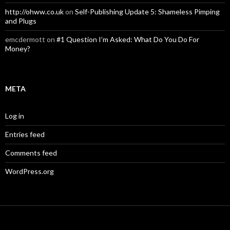
http://ohww.co.uk
on
Self-Publishing Update 5: Shameless Pimping
and Plugs
emcdermott
on
#1 Question I’m Asked: What Do You Do For
Money?
META
Log in
Entries feed
Comments feed
WordPress.org