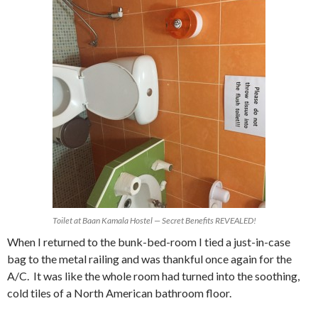
Toilet at Baan Kamala Hostel — Secret Benefits REVEALED!
When I returned to the bunk-bed-room I tied a just-in-case
bag to the metal railing and was thankful once again for the
A/C. It was like the whole room had turned into the soothing,
cold tiles of a North American bathroom floor.