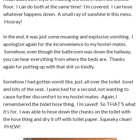
floor. I can do both at the same time! I’m covered. I can hose
whatever happens down. A small ray of sunshine in this mess.
Hooray!
In the end, it was just some moaning and explosive vomiting. I
apologize again for the inconvenience to my hostel-mates.
Somehow, even though the bathroom was down the hallway,
you can hear everything from where the beds are. Thanks
again for putting up with that shit so kindly.
Somehow I had gotten vomit like, just, all over the toilet bowl
and bits of the seat. I panicked for a second, not wanting to
cause further discomfort to my hostel-mates. Again, I
remembered the bidet hose thing. I’m saved! So THAT’S what
it’s for. I was able to hose down the chunks on the toilet with
the hose thing and dry it off with toilet paper. Squeaky clean!
PHEW!