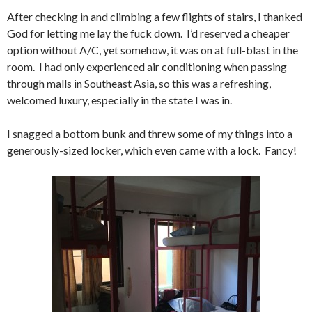
After checking in and climbing a few flights of stairs, I thanked
God for letting me lay the fuck down. I’d reserved a cheaper
option without A/C, yet somehow, it was on at full-blast in the
room. I had only experienced air conditioning when passing
through malls in Southeast Asia, so this was a refreshing,
welcomed luxury, especially in the state I was in.
I snagged a bottom bunk and threw some of my things into a
generously-sized locker, which even came with a lock. Fancy!