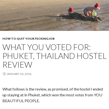
HOW TO QUIT YOUR FECKING JOB
WHAT YOU VOTED FOR:
PHUKET, THAILAND HOSTEL
REVIEW
JANUARY 10, 2016
What follows is the review, as promised, of the hostel I ended
up staying at in Phuket, which won the most votes from YOU
BEAUTIFUL PEOPLE.