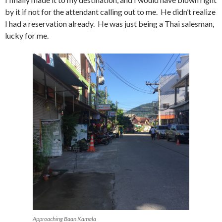
by it if not for the attendant calling out to me. He didn’t realize
I had a reservation already. He was just being a Thai salesman,
lucky for me.
Approaching Baan Kamala