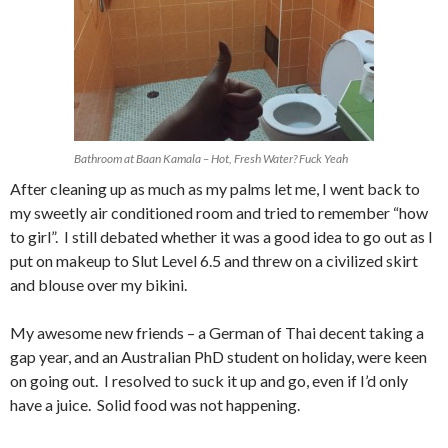
Bathroom at Baan Kamala – Hot, Fresh Water? Fuck Yeah
After cleaning up as much as my palms let me, I went back to
my sweetly air conditioned room and tried to remember “how
to girl”. I still debated whether it was a good idea to go out as I
put on makeup to Slut Level 6.5 and threw on a civilized skirt
and blouse over my bikini.
My awesome new friends – a German of Thai decent taking a
gap year, and an Australian PhD student on holiday, were keen
on going out. I resolved to suck it up and go, even if I’d only
have a juice. Solid food was not happening.