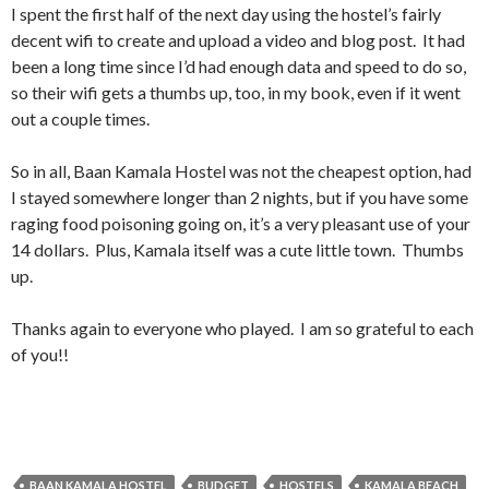
I spent the first half of the next day using the hostel’s fairly
decent wifi to create and upload a video and blog post. It had
been a long time since I’d had enough data and speed to do so,
so their wifi gets a thumbs up, too, in my book, even if it went
out a couple times.
So in all, Baan Kamala Hostel was not the cheapest option, had
I stayed somewhere longer than 2 nights, but if you have some
raging food poisoning going on, it’s a very pleasant use of your
14 dollars. Plus, Kamala itself was a cute little town. Thumbs
up.
Thanks again to everyone who played. I am so grateful to each
of you!!
BAAN KAMALA HOSTEL
BUDGET
HOSTELS
KAMALA BEACH