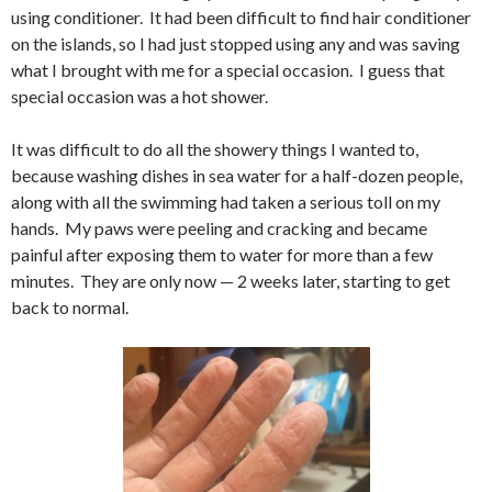
using conditioner. It had been difficult to find hair conditioner
on the islands, so I had just stopped using any and was saving
what I brought with me for a special occasion. I guess that
special occasion was a hot shower.
It was difficult to do all the showery things I wanted to,
because washing dishes in sea water for a half-dozen people,
along with all the swimming had taken a serious toll on my
hands. My paws were peeling and cracking and became
painful after exposing them to water for more than a few
minutes. They are only now — 2 weeks later, starting to get
back to normal.