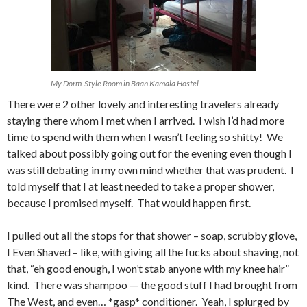
My Dorm-Style Room in Baan Kamala Hostel
There were 2 other lovely and interesting travelers already
staying there whom I met when I arrived. I wish I’d had more
time to spend with them when I wasn’t feeling so shitty! We
talked about possibly going out for the evening even though I
was still debating in my own mind whether that was prudent. I
told myself that I at least needed to take a proper shower,
because I promised myself. That would happen first.
I pulled out all the stops for that shower – soap, scrubby glove,
I Even Shaved – like, with giving all the fucks about shaving, not
that, “eh good enough, I won’t stab anyone with my knee hair”
kind. There was shampoo — the good stuff I had brought from
The West, and even… *gasp* conditioner. Yeah, I splurged by