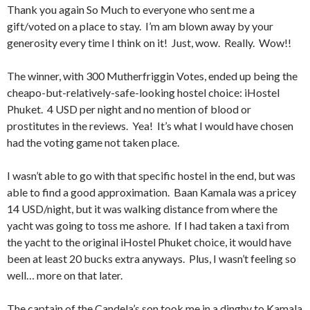
Thank you again So Much to everyone who sent me a
gift/voted on a place to stay. I’m am blown away by your
generosity every time I think on it! Just, wow. Really. Wow!!
The winner, with 300 Mutherfriggin Votes, ended up being the
cheapo-but-relatively-safe-looking hostel choice: iHostel
Phuket. 4 USD per night and no mention of blood or
prostitutes in the reviews. Yea! It’s what I would have chosen
had the voting game not taken place.
I wasn’t able to go with that specific hostel in the end, but was
able to find a good approximation. Baan Kamala was a pricey
14 USD/night, but it was walking distance from where the
yacht was going to toss me ashore. If I had taken a taxi from
the yacht to the original iHostel Phuket choice, it would have
been at least 20 bucks extra anyways. Plus, I wasn’t feeling so
well… more on that later.
The captain of the Candela’s son took me in a dinghy to Kamala