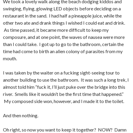
We took a lovely walk along the beach dodging kiddos and
swinging, flying, glowing LED objects before deciding on a
restaurant in the sand. I had half a pineapple juice, while the
other two ate and drank things I wished I could eat and drink.
As time passed, it became more difficult to keep my
composure, and at one point, the waves of nausea were more
than I could take. I got up to go to the bathroom, certain the
time had come to birth an alien colony of parasites from my
mouth.
I was taken by the waiter on a fucking sight-seeing tour to
another building to use the bathroom. It was such a long trek, I
almost told him “fuck it, I’ll just puke over the bridge into this
river. Smells like it wouldn’t be the first time that happened.”
My composed side won, however, and I made it to the toilet.
And then nothing.
Oh right, so now you want to keep it together? NOW? Damn