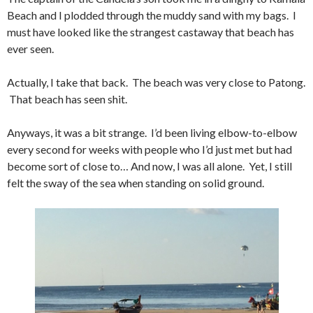
Beach and I plodded through the muddy sand with my bags. I
must have looked like the strangest castaway that beach has
ever seen.
Actually, I take that back. The beach was very close to Patong.
That beach has seen shit.
Anyways, it was a bit strange. I’d been living elbow-to-elbow
every second for weeks with people who I’d just met but had
become sort of close to… And now, I was all alone. Yet, I still
felt the sway of the sea when standing on solid ground.