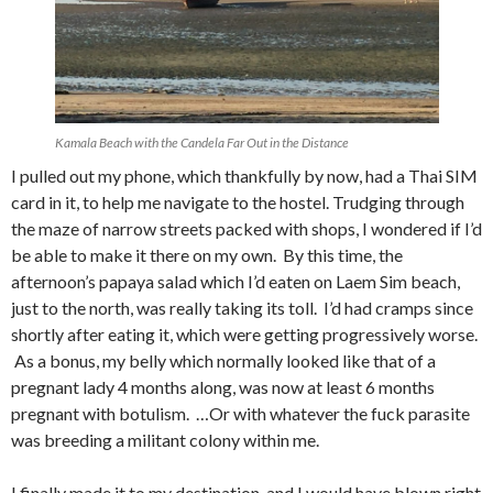
Kamala Beach with the Candela Far Out in the Distance
I pulled out my phone, which thankfully by now, had a Thai SIM
card in it, to help me navigate to the hostel. Trudging through
the maze of narrow streets packed with shops, I wondered if I’d
be able to make it there on my own. By this time, the
afternoon’s papaya salad which I’d eaten on Laem Sim beach,
just to the north, was really taking its toll. I’d had cramps since
shortly after eating it, which were getting progressively worse.
As a bonus, my belly which normally looked like that of a
pregnant lady 4 months along, was now at least 6 months
pregnant with botulism. …Or with whatever the fuck parasite
was breeding a militant colony within me.
I finally made it to my destination, and I would have blown right