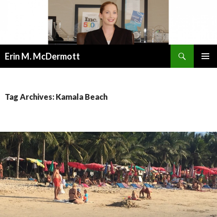
Search
Erin M. McDermott
SKIP
PRIMAR
TO
MENU
CONTENT
Tag Archives: Kamala Beach