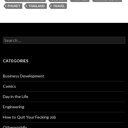
PHUKET
THAILAND
TRAVEL
Search
for:
CATEGORIES
Business Development
Comics
Day in the Life
Engineering
How to Quit Your Fecking Job
Otherworldly