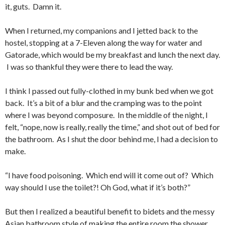
it, guts. Damn it.
When I returned, my companions and I jetted back to the
hostel, stopping at a 7-Eleven along the way for water and
Gatorade, which would be my breakfast and lunch the next day.
I was so thankful they were there to lead the way.
I think I passed out fully-clothed in my bunk bed when we got
back. It’s a bit of a blur and the cramping was to the point
where I was beyond composure. In the middle of the night, I
felt, “nope, now is really, really the time,” and shot out of bed for
the bathroom. As I shut the door behind me, I had a decision to
make.
“I have food poisoning. Which end will it come out of? Which
way should I use the toilet?! Oh God, what if it’s both?”
But then I realized a beautiful benefit to bidets and the messy
Asian bathroom style of making the entire room the shower