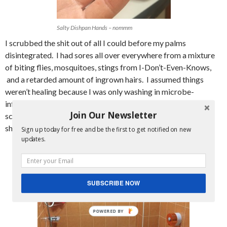
Salty Dishpan Hands – nommm
I scrubbed the shit out of all I could before my palms
disintegrated. I had sores all over everywhere from a mixture
of biting flies, mosquitoes, stings from I-Don’t-Even-Knows,
and a retarded amount of ingrown hairs. I assumed things
weren’t healing because I was only washing in microbe-
infested sea water and it was hard to do a good job of
Join Our Newsletter
scrubbing while partially clothed and keeping an eye out for
sharks and bastard jellyfish.
Sign up today for free and be the first to get notified on new
updates.
SUBSCRIBE NOW