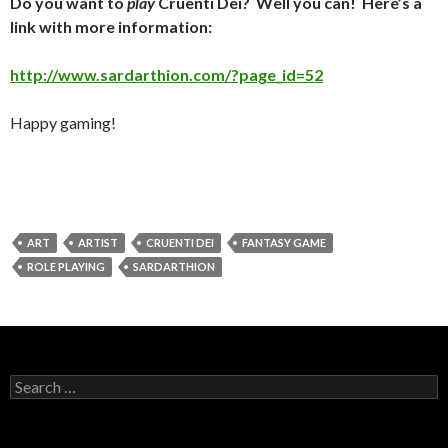
Do you want to
play
Cruenti Dei? Well you can! Here’s a
link with more information:
http://www.sardarthion.com/?page_id=52
Happy gaming!
ART
ARTIST
CRUENTI DEI
FANTASY GAME
ROLE PLAYING
SARDARTHION
Search
for: