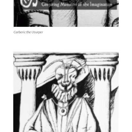
Carberic the Usurper