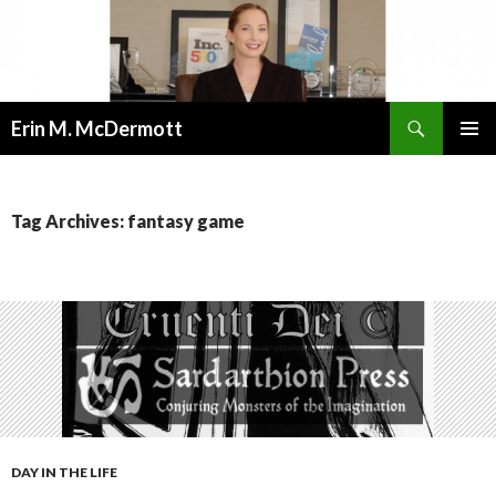
Search
Erin M. McDermott
SKIP
PRIMAR
TO
MENU
CONTENT
Tag Archives: fantasy game
DAY IN THE LIFE