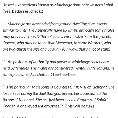
“Insect-like sentients known as Malebolge dominate western Sahûl.
(Yes, badasses, check.)
“…
Malebolge are descended from ground-dwelling hive insects
similar to ants. They generally have six limbs, although some males
may only have four. Different castes vary in size from the graceful
Queens, who may be taller than Wenemet, to some Workers, who
are two-thirds the size of a Saurian. (Oh wow, that’s a lot of stuff.)
“…All positions of authority and power in Malebolge society are
held by females. The males are considered mentally inferior and, in
some places, held as chattel.
(Tee-hee-hee.)
“…This particular Malebolge is Countess Cir’ik VIII of Kicitchat. She
lost an eye during the duel that guaranteed her accession to the
throne of Kicitchat. She has just been elected Empress of Sahûl.”
(Woah, a one-eyed ant empress?? This will be fun.)