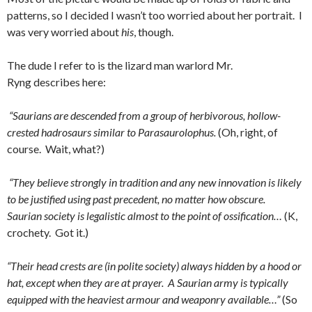
patterns, so I decided I wasn’t too worried about her portrait. I
was very worried about
his
, though.
The dude I refer to is the lizard man warlord Mr.
Ryng describes here:
“Saurians are descended from a group of herbivorous, hollow-
crested hadrosaurs similar to Parasaurolophus.
(Oh, right, of
course. Wait, what?)
“They believe strongly in tradition and any new innovation is likely
to be justified using past precedent, no matter how obscure.
Saurian society is legalistic almost to the point of ossification…
(K,
crochety. Got it.)
“Their head crests are (in polite society) always hidden by a hood or
hat, except when they are at prayer. A Saurian army is typically
equipped with the heaviest armour and weaponry available…”
(So