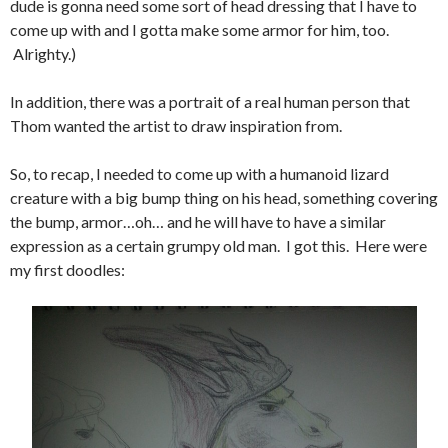
dude is gonna need some sort of head dressing that I have to
come up with and I gotta make some armor for him, too.
Alrighty.)
In addition, there was a portrait of a real human person that
Thom wanted the artist to draw inspiration from.
So, to recap, I needed to come up with a humanoid lizard
creature with a big bump thing on his head, something covering
the bump, armor…oh… and he will have to have a similar
expression as a certain grumpy old man. I got this. Here were
my first doodles: