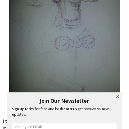
Join Our Newsletter
Sign up today for free and be the first to get notified on new
Saurian Sketch
updates.
I tried to not think about the resemblance to Madonna too
much and resolved to simply make the final version not pop-