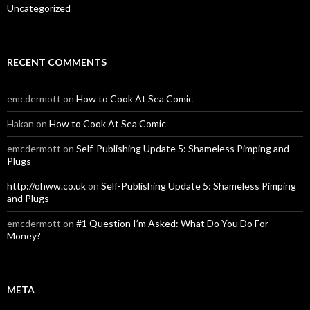
Uncategorized
RECENT COMMENTS
emcdermott
on
How to Cook At Sea Comic
Hakan
on
How to Cook At Sea Comic
emcdermott
on
Self-Publishing Update 5: Shameless Pimping and
Plugs
http://ohww.co.uk
on
Self-Publishing Update 5: Shameless Pimping
and Plugs
emcdermott
on
#1 Question I’m Asked: What Do You Do For
Money?
META