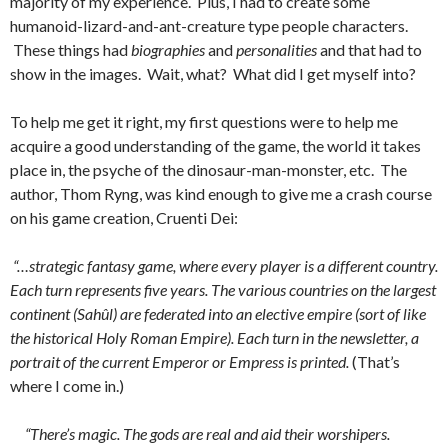
majority of my experience. Plus, I had to create some
humanoid-lizard-and-ant-creature type people characters.
These things had
biographies
and
personalities
and that had to
show in the images. Wait, what? What did I get myself into?
To help me get it right, my first questions were to help me
acquire a good understanding of the game, the world it takes
place in, the psyche of the dinosaur-man-monster, etc. The
author, Thom Ryng, was kind enough to give me a crash course
on his game creation, Cruenti Dei:
“…strategic fantasy game, where every player is a different country.
Each turn represents five years. The various countries on the largest
continent (Sahûl) are federated into an elective empire (sort of like
the historical Holy Roman Empire). Each turn in the newsletter, a
portrait of the current Emperor or Empress is printed.
(That’s
where I come in.)
“There’s magic. The gods are real and aid their worshipers.