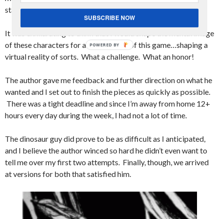
star like at all.
SUBSCRIBE NOW
It was exhilarating to think that I would shape the mental image
of these characters for all the players of this game…shaping a
virtual reality of sorts. What a challenge. What an honor!
The author gave me feedback and further direction on what he
wanted and I set out to finish the pieces as quickly as possible.
There was a tight deadline and since I’m away from home 12+
hours every day during the week, I had not a lot of time.
The dinosaur guy did prove to be as difficult as I anticipated,
and I believe the author winced so hard he didn’t even want to
tell me over my first two attempts. Finally, though, we arrived
at versions for both that satisfied him.