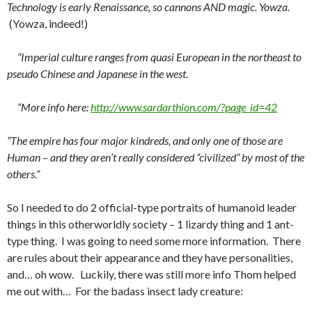
Technology is early Renaissance, so cannons AND magic. Yowza.
(Yowza, indeed!)
“Imperial culture ranges from quasi European in the northeast to
pseudo Chinese and Japanese in the west.
“More info here:
http://www.sardarthion.com/?pa
ge_id=42
“The empire has four major kindreds, and only one of those are
Human – and they aren’t really considered “civilized” by most of the
others.”
So I needed to do 2 official-type portraits of humanoid leader
things in this otherworldly society – 1 lizardy thing and 1 ant-
type thing. I was going to need some more information. There
are rules about their appearance and they have personalities,
and… oh wow. Luckily, there was still more info Thom helped
me out with… For the badass insect lady creature: