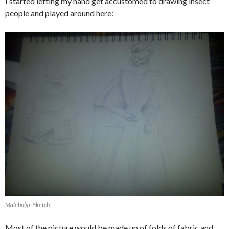
I started letting my hand get accustomed to drawing insect
people and played around here:
Malebolge Sketch
Most of the picture would be made up of folds of fabric and