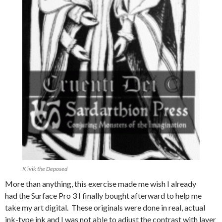
K’ivik the Deposed
More than anything, this exercise made me wish I already
had the Surface Pro 3 I finally bought afterward to help me
take my art digital. These originals were done in real, actual
ink-type ink and I was not able to adjust the contrast with layer