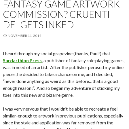
FANTASY GAME ARTWORK
COMMISSION? CRUENTI
DEI GETS INKED
NOVEMBER 11, 2014
I heard through my social grapevine (thanks, Paul!) that
Sardarthion Press
, a publisher of fantasy role playing games,
was in need of an artist. After the publisher perused my online
pieces, he decided to take a chance on me, and I decided,
“never done anything as weird as this before…that’s a good
enough reason!”. And so began my adventure of sticking my
toes into this new and bizarre genre.
I was very nervous that I wouldn’t be able to recreate a feel
similar-enough to artwork in previous publications, especially
since the style and application was far removed from the