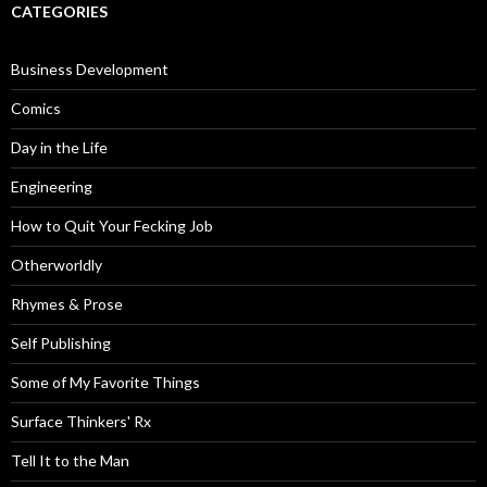
CATEGORIES
Business Development
Comics
Day in the Life
Engineering
How to Quit Your Fecking Job
Otherworldly
Rhymes & Prose
Self Publishing
Some of My Favorite Things
Surface Thinkers' Rx
Tell It to the Man