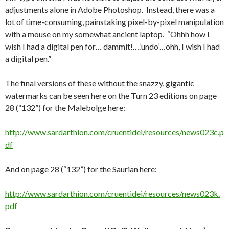
adjustments alone in Adobe Photoshop. Instead, there was a
lot of time-consuming, painstaking pixel-by-pixel manipulation
with a mouse on my somewhat ancient laptop. “Ohhh how I
wish I had a digital pen for… dammit!….’undo’…ohh, I wish I had
a digital pen.”
The final versions of these without the snazzy, gigantic
watermarks can be seen here on the Turn 23 editions on page
28 (“132”) for the Malebolge here:
http://www.sardarthion.com/cruentidei/resources/news023c.p
df
And on page 28 (“132”) for the Saurian here:
http://www.sardarthion.com/cruentidei/resources/news023k.
pdf