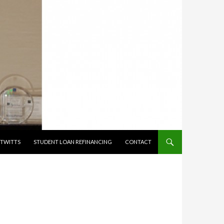
TWITTS
STUDENT LOAN REFINANCING
CONTACT