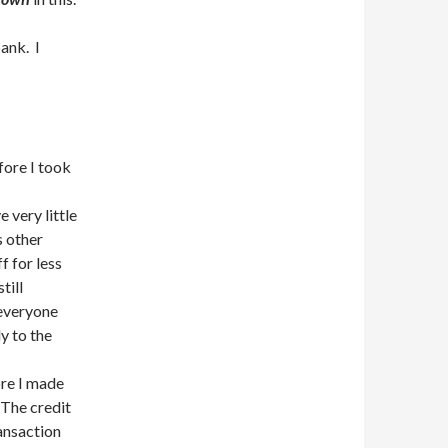
ank. I
fore I took
 very little
s other
f for less
till
everyone
y to the
ore I made
 The credit
ransaction