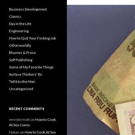
Business Development
Comics
Day in the Life
Engineering
How to Quit Your Fecking Job
Otherworldly
Rhymes & Prose
Self Publishing
Some of My Favorite Things
Surface Thinkers' Rx
Tell It to the Man
Uncategorized
RECENT COMMENTS
emcdermott
on
How to Cook
At Sea Comic
Hakan
on
How to Cook At Sea