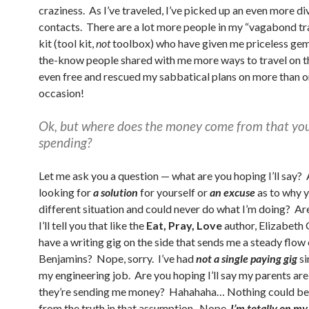
craziness. As I’ve traveled, I’ve picked up an even more di
contacts. There are a lot more people in my “vagabond tr
kit (tool kit,
not
toolbox) who have given me priceless gem
the-know people shared with me more ways to travel on t
even free and rescued my sabbatical plans on more than 
occasion!
Ok, but where does the money come from that you
spending?
Let me ask you a question — what are you hoping I’ll say?
looking for
a solution
for yourself or
an excuse
as to why y
different situation and could never do what I’m doing? Ar
I’ll tell you that like the
Eat, Pray, Love
author, Elizabeth G
have a writing gig on the side that sends me a steady flow 
Benjamins? Nope, sorry. I’ve had
not a single paying gig
si
my engineering job. Are you hoping I’ll say my parents ar
they’re sending me money? Hahahaha… Nothing could be 
from the truth in that assumption. Nope,
I’m totally on m