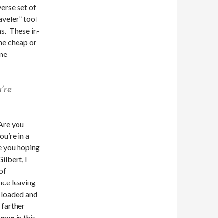
verse set of
aveler” tool
s. These in-
he cheap or
one
’re
 Are you
ou’re in a
e you hoping
ilbert, I
of
nce leaving
e loaded and
farther
y own
in this.