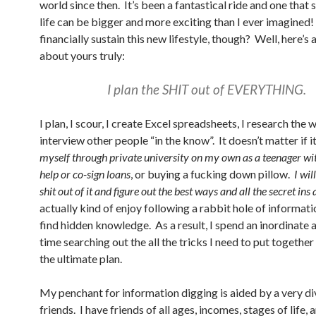
world since then. It’s been a fantastical ride and one tha
life can be bigger and more exciting than I ever imagined
financially sustain this new lifestyle, though? Well, here’s 
about yours truly:
I plan the SHIT out of EVERYTHING.
I plan, I scour, I create Excel spreadsheets, I research the
interview other people “in the know”. It doesn’t matter if i
myself through private university on my own as a teenager wi
help or co-sign loans
, or buying a fucking down pillow.
I wil
shit out of it and figure out the best ways and all the secret ins 
actually kind of enjoy following a rabbit hole of informati
find hidden knowledge. As a result, I spend an inordinate
time searching out the all the tricks I need to put together
the ultimate plan.
My penchant for information digging is aided by a very di
friends. I have friends of all ages, incomes, stages of life, 