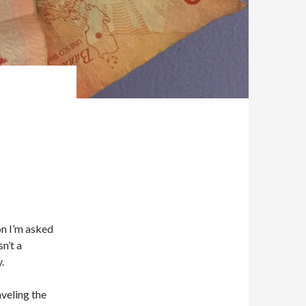
on I’m asked
n’t a
.
aveling the