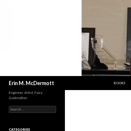
SKIP TO C
Search
Erin M. McDermott
BOOKS
Engineer, Artist, Fairy
Godmother
Search
for:
CATEGORIES