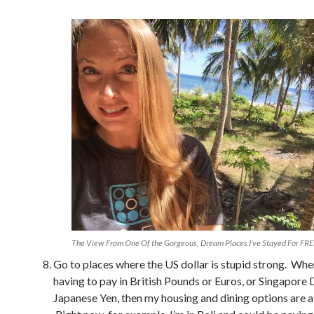
The View From One Of the Gorgeous, Dream Places I’ve Stayed For FRE
Go to places where the US dollar is stupid strong. Whe
having to pay in British Pounds or Euros, or Singapore 
Japanese Yen, then my housing and dining options are a 