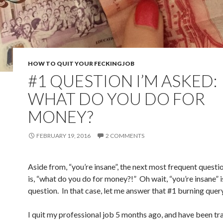
HOW TO QUIT YOUR FECKING JOB
#1 QUESTION I’M ASKED:
WHAT DO YOU DO FOR
MONEY?
FEBRUARY 19, 2016
2 COMMENTS
Aside from, “you’re insane”, the next most frequent questi
is, “what do you do for money?!” Oh wait, “you’re insane” is
question. In that case, let me answer that #1 burning query
I quit my professional job 5 months ago, and have been tr