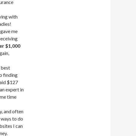
surance
ying with
adies!
s gave me
 receiving
er $1,000
gain,
 best
to finding
paid $127
an expert in
same time
y, and often
 ways to do
sites I can
ney.