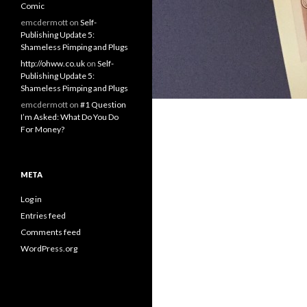
Comic
emcdermott
on
Self-
Publishing Update 5:
Shameless Pimping and Plugs
http://ohww.co.uk
on
Self-
Publishing Update 5:
Shameless Pimping and Plugs
emcdermott
on
#1 Question
I’m Asked: What Do You Do
For Money?
META
Log in
Entries feed
Comments feed
WordPress.org