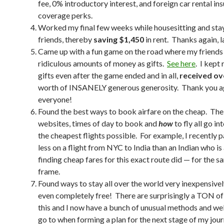
fee, 0% introductory interest, and foreign car rental in
coverage perks.
Worked my final few weeks while housesitting and sta
friends, thereby
saving $1,450
in rent. Thanks again, l
Came up with a fun game on the road where my friend
ridiculous amounts of money as gifts.
See here
. I kept
gifts even after the game ended and in all,
received ov
worth of INSANELY generous generosity. Thank you a
everyone!
Found the best ways to book airfare on the cheap. The
websites, times of day to book and
how
to fly all go in
the cheapest flights possible. For example, I recently 
less on a flight from NYC to India than an Indian who is 
finding cheap fares for this exact route did — for the 
frame.
Found ways to stay all over the world very inexpensivel
even completely free! There are surprisingly a TON of
this and I now have a bunch of unusual methods and web
go to when forming a plan for the next stage of my jour