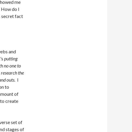
t showed me
! How do I
a secret fact
 webs and
t’s
putting
th no one to
l research the
and outs.
I
on to
 amount of
 to create
verse set of
and stages of