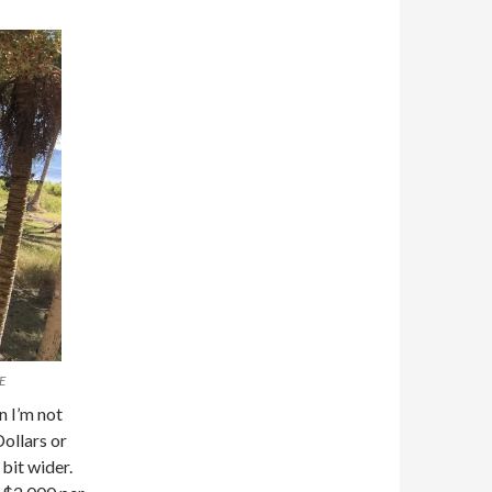
E
n I’m not
Dollars or
bit wider.