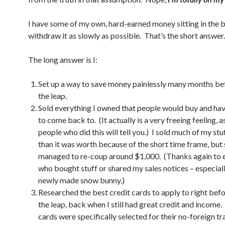
I have some of my own, hard-earned money sitting in the b
withdraw it as slowly as possible. That’s the short answer.
The long answer is I:
Set up a way to save money painlessly many months be
the leap.
Sold everything I owned that people would buy and have
to come back to. (It actually is a very freeing feeling, a
people who did this will tell you.) I sold much of my stuf
than it was worth because of the short time frame, but s
managed to re-coup around $1,000. (Thanks again to 
who bought stuff or shared my sales notices – especiall
newly made snow bunny.)
Researched the best credit cards to apply to right bef
the leap, back when I still had great credit and income.
cards were specifically selected for their no-foreign t