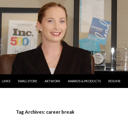
ONTENT
LINKS
SWAG STORE
ARTWORK
AWARDS & PRODUCTS
RESUME
Tag Archives: career break