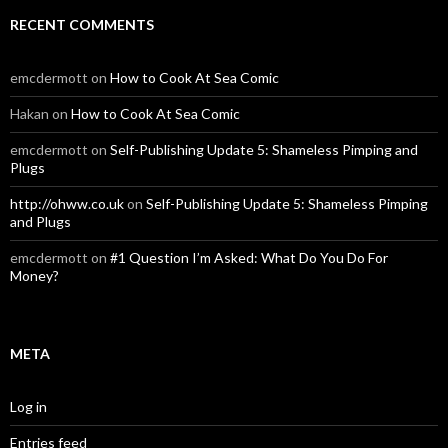
RECENT COMMENTS
emcdermott
on
How to Cook At Sea Comic
Hakan
on
How to Cook At Sea Comic
emcdermott
on
Self-Publishing Update 5: Shameless Pimping and
Plugs
http://ohww.co.uk
on
Self-Publishing Update 5: Shameless Pimping
and Plugs
emcdermott
on
#1 Question I’m Asked: What Do You Do For
Money?
META
Log in
Entries feed