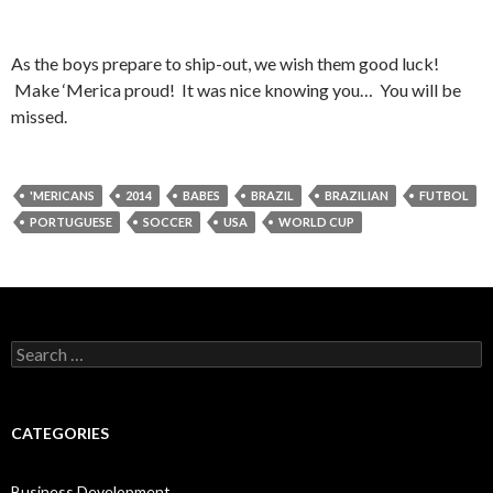
As the boys prepare to ship-out, we wish them good luck!
Make ‘Merica proud! It was nice knowing you… You will be
missed.
'MERICANS
2014
BABES
BRAZIL
BRAZILIAN
FUTBOL
PORTUGUESE
SOCCER
USA
WORLD CUP
Search
for:
CATEGORIES
Business Development