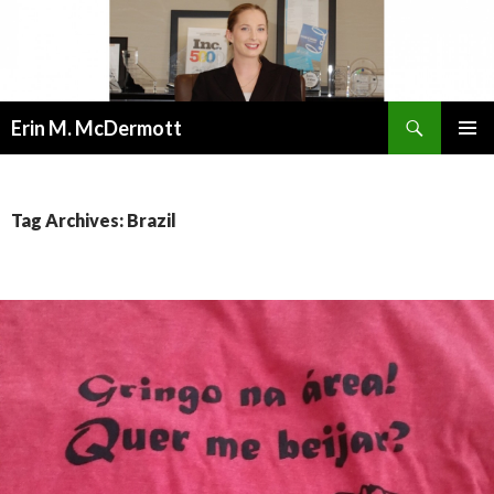
Search
Erin M. McDermott
SKIP
PRIMAR
TO
MENU
CONTENT
Tag Archives: Brazil