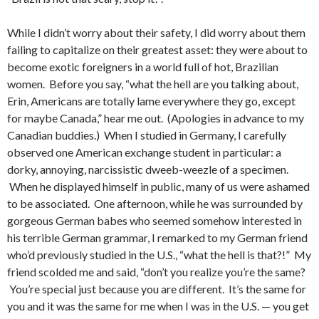
While I didn’t worry about their safety, I did worry about them
failing to capitalize on their greatest asset: they were about to
become exotic foreigners in a world full of hot, Brazilian
women. Before you say, “what the hell are you talking about,
Erin, Americans are totally lame everywhere they go, except
for maybe Canada,” hear me out. (Apologies in advance to my
Canadian buddies.) When I studied in Germany, I carefully
observed one American exchange student in particular: a
dorky, annoying, narcissistic dweeb-weezle of a specimen.
When he displayed himself in public, many of us were ashamed
to be associated. One afternoon, while he was surrounded by
gorgeous German babes who seemed somehow interested in
his terrible German grammar, I remarked to my German friend
who’d previously studied in the U.S., “what the hell is that?!” My
friend scolded me and said, “don’t you realize you’re the same?
You’re special just because you are different. It’s the same for
you and it was the same for me when I was in the U.S. — you get