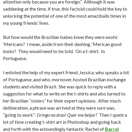
attention only because you are foreign.” Although it was
saddening at the time, if true, this factoid could hold the key to
unlocking the potential of one of the most amaziballs times in
my young friends’ lives.
But how would the Brazilian babes
know
they were exotic
‘Mericans? I mean, aside from their dashing, ‘Merican good
looks? They would need to be told. On a t-shirt. In
Portuguese.
I enlisted the help of my expert friend, Jessica, who speaks a bit
of Portuguese, and who, moreover, hosted Brazilian exchange
students and visited Brazil. She was quick to reply with a
suggestion for what to write on the t-shirts and also turned to
her Brazilian “sisters” for their expert opinions. After much
deliberation, a phrase was arrived at they were sure was,
“going to work”:
Gringo na área! Quer me beijar?
Then I spent a
lot of time creating t-shirt art in Photoshop and going back
and forth with the astoundingly fantastic Rachel of
Barrel