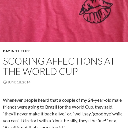
DAY IN THE LIFE
SCORING AFFECTIONS AT
THE WORLD CUP
JUNE 18, 2014
Whenever people heard that a couple of my 24-year-old male
friends were going to Brazil for the World Cup, they said,
“they’ll never make it back alive,” or, “well, say, ‘goodbye’ while
you can”. I’d retort with a “don’t be silly, they’ll be fine!” or a,
“Brazil is not that scary, stop it!”.