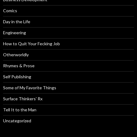
Comics
Day in the Life
Engineering
How to Quit Your Fecking Job
Otherworldly
Rhymes & Prose
Self Publishing
Some of My Favorite Things
Surface Thinkers' Rx
Tell It to the Man
Uncategorized