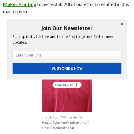
Maker Printing
to perfect it. All of our efforts resulted in this
masterpiece:
Join Our Newsletter
Sign up today for free and be the first to get notified on new
updates.
SUBSCRIBE NOW
POWERED BY
Translation: “‘Merican in the
House! Who wants tah kiss me?”
Or something like that.