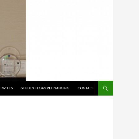
TWITTS
STUDENT LOAN REFINANCING
CONTACT