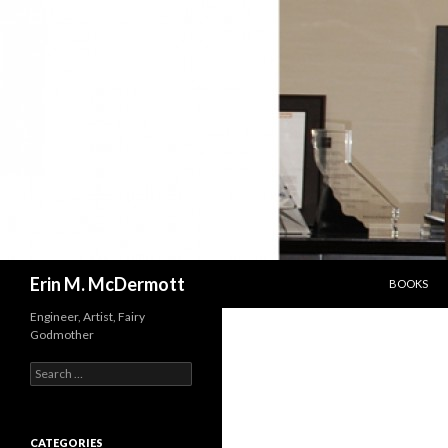
SKIP TO C
Search
Erin M. McDermott
BOOKS
Engineer, Artist, Fairy
Godmother
Search
for:
CATEGORIES