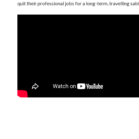
quit their professional jobs for a long-term, travelling sab