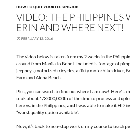
HOW TO QUIT YOUR FECKING JOB
VIDEO: THE PHILIPPINES
ERIN AND WHERE NEXT!
FEBRUARY 12, 2016
The video below is taken from my 2 weeks in the Philippi
around from Manila to Bohol. Included is footage of pim
jeepneys, motorized tricycles, a flirty motorbike driver, 
Farm and Alona Beach.
Plus, you can watch to find out where I am now! Here’s a h
took about 1/3,000,000th of the time to process and uplo
here vs. in the Philippines,
and
I was able to make it HD in
“worst quality option available”.
Now, it’s back to non-stop work on my course to teach p