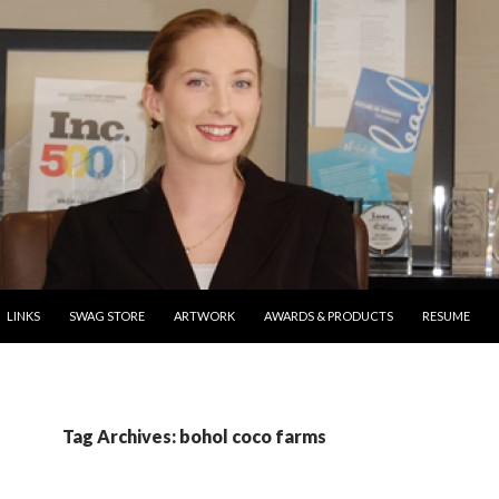
ONTENT
LINKS
SWAG STORE
ARTWORK
AWARDS & PRODUCTS
RESUME
Tag Archives: bohol coco farms