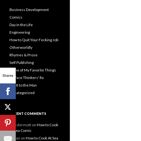
Business Development
Comics
Day in the Life
Engineering
How to Quit Your Fecking Job
Otherworldly
Rhymes & Prose
Self Publishing
Some of My Favorite Things
Shares
Surface Thinkers' Rx
Tell It to the Man
Uncategorized
RECENT COMMENTS
emcdermott
on
How to Cook
At Sea Comic
Hakan
on
How to Cook At Sea