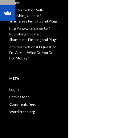
Comic
emcdermott
on
Self-
Publishing Update 5:
Shameless Pimping and Plugs
http://ohww.co.uk
on
Self-
Publishing Update 5:
Shameless Pimping and Plugs
emcdermott
on
#1 Question
I’m Asked: What Do You Do
For Money?
META
Log in
Entries feed
Comments feed
WordPress.org