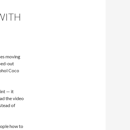
 WITH
nes moving
ped-out
Bohol Coco
int — it
ad the video
stead of
eople how to