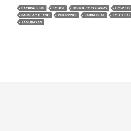
BACKPACKING
BOHOL
BOHOL COCO FARMS
HOW TO
PANGLAO ISLAND
PHILIPPINES
SABBATICAL
SOUTHEAST
TAGLIBARAN